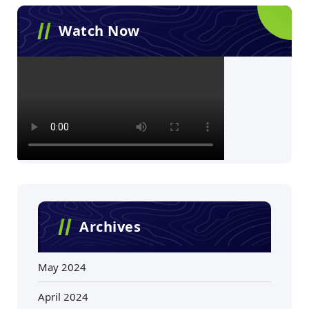
Watch Now
Archives
May 2024
April 2024