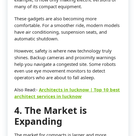
many of its compact equipment.
These gadgets are also becoming more
comfortable. For a smoother ride, modern models
have air conditioning, suspension seats, and
automatic shutdown.
However, safety is where new technology truly
shines. Backup cameras and proximity warnings
help you navigate a congested site. Some robots
even use eye movement monitors to detect
operators who are about to fall asleep.
Also Read:-
Architects in lucknow | Top 10 best
architect services in lucknow
4. The Market is
Expanding
The market for compacts is larger and more