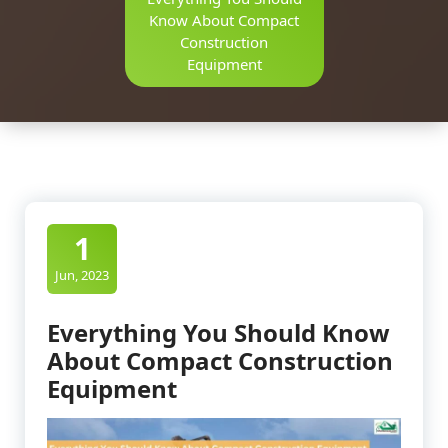
Know About Compact
Construction
Equipment
1
Jun, 2023
Everything You Should Know
About Compact Construction
Equipment