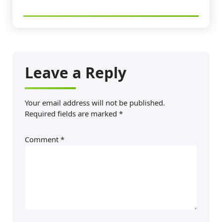
Leave a Reply
Your email address will not be published.
Required fields are marked
*
Comment
*