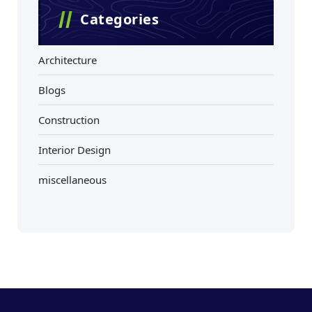
Categories
Architecture
Blogs
Construction
Interior Design
miscellaneous