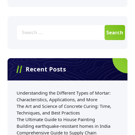
Recent Posts
Understanding the Different Types of Mortar:
Characteristics, Applications, and More
The Art and Science of Concrete Curing: Time,
Techniques, and Best Practices
The Ultimate Guide to House Painting
Building earthquake-resistant homes in India
Comprehensive Guide to Supply Chain