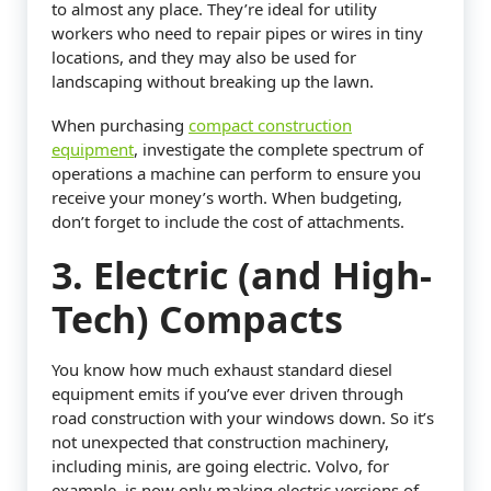
to almost any place. They’re ideal for utility
workers who need to repair pipes or wires in tiny
locations, and they may also be used for
landscaping without breaking up the lawn.
When purchasing
compact construction
equipment
, investigate the complete spectrum of
operations a machine can perform to ensure you
receive your money’s worth. When budgeting,
don’t forget to include the cost of attachments.
3. Electric (and High-
Tech) Compacts
You know how much exhaust standard diesel
equipment emits if you’ve ever driven through
road construction with your windows down. So it’s
not unexpected that construction machinery,
including minis, are going electric. Volvo, for
example, is now only making electric versions of