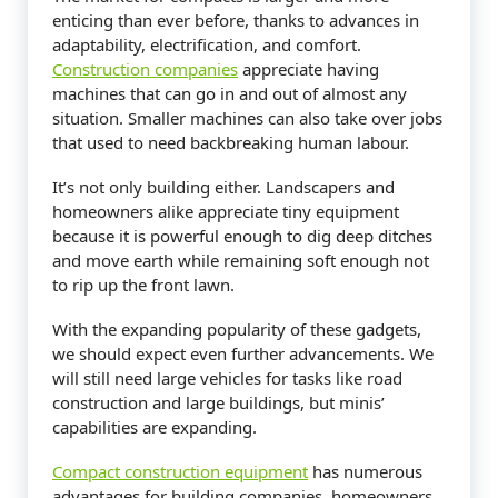
enticing than ever before, thanks to advances in
adaptability, electrification, and comfort.
Construction companies
appreciate having
machines that can go in and out of almost any
situation. Smaller machines can also take over jobs
that used to need backbreaking human labour.
It’s not only building either. Landscapers and
homeowners alike appreciate tiny equipment
because it is powerful enough to dig deep ditches
and move earth while remaining soft enough not
to rip up the front lawn.
With the expanding popularity of these gadgets,
we should expect even further advancements. We
will still need large vehicles for tasks like road
construction and large buildings, but minis’
capabilities are expanding.
Compact construction equipment
has numerous
advantages for building companies, homeowners,