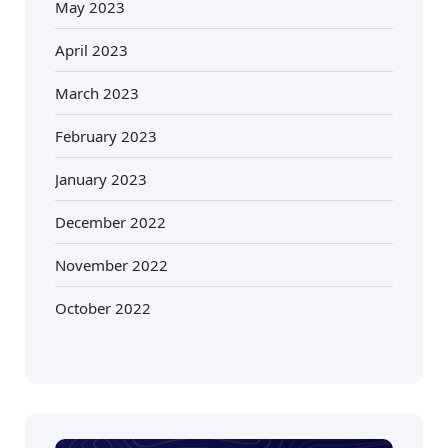
May 2023
April 2023
March 2023
February 2023
January 2023
December 2022
November 2022
October 2022