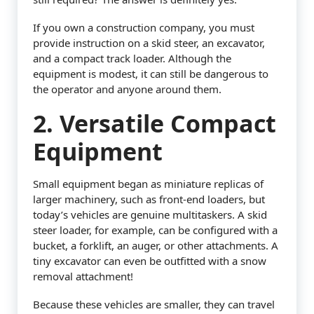
If you own a construction company, you must
provide instruction on a skid steer, an excavator,
and a compact track loader. Although the
equipment is modest, it can still be dangerous to
the operator and anyone around them.
2. Versatile Compact
Equipment
Small equipment began as miniature replicas of
larger machinery, such as front-end loaders, but
today’s vehicles are genuine multitaskers. A skid
steer loader, for example, can be configured with a
bucket, a forklift, an auger, or other attachments. A
tiny excavator can even be outfitted with a snow
removal attachment!
Because these vehicles are smaller, they can travel