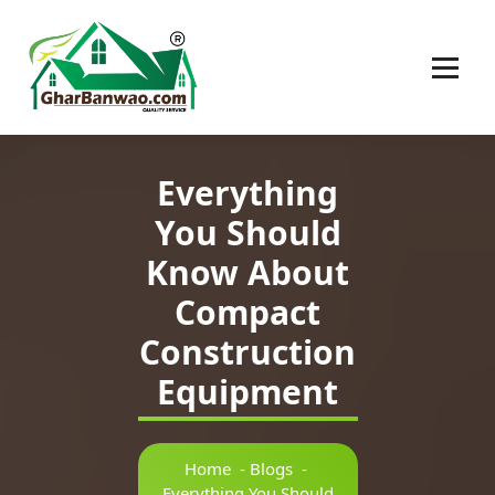
Construction Company in Lucknow
Everything
You Should
Know About
Compact
Construction
Equipment
Home
-
Blogs
-
Everything You Should