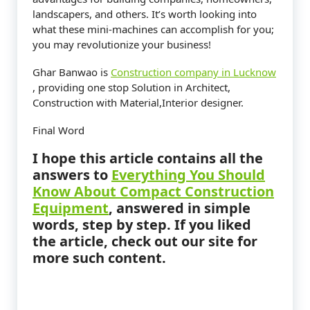
landscapers, and others. It’s worth looking into
what these mini-machines can accomplish for you;
you may revolutionize your business!
Ghar Banwao is
Construction company in Lucknow
, providing one stop Solution in Architect,
Construction with Material,Interior designer.
Final Word
I hope this article contains all the
answers to
Everything You Should
Know About Compact Construction
Equipment
,
answered in simple
words, step by step. If you liked
the article, check out our site for
more such content.