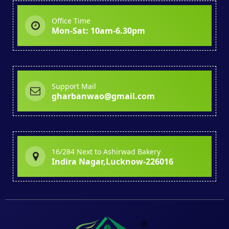
Office Time
Mon-Sat: 10am-6.30pm
Support Mail
gharbanwao@gmail.com
16/284 Next to Ashirwad Bakery
Indira Nagar,Lucknow-226016