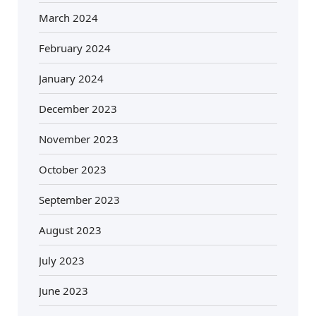
March 2024
February 2024
January 2024
December 2023
November 2023
October 2023
September 2023
August 2023
July 2023
June 2023