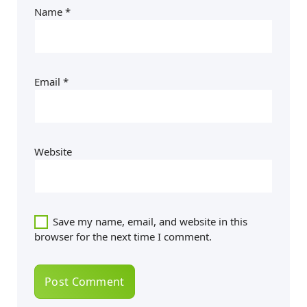
Name
*
Email
*
Website
Save my name, email, and website in this
browser for the next time I comment.