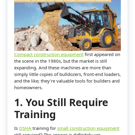
Compact construction equipment
first appeared on
the scene in the 1980s, but the market is still
expanding. And these machines are more than
simply little copies of bulldozers, front-end loaders,
and the like; they’re valuable tools for builders and
homeowners.
1. You Still Require
Training
Is
OSHA
training for
small construction equipment
still required? The answer is definitely yes.