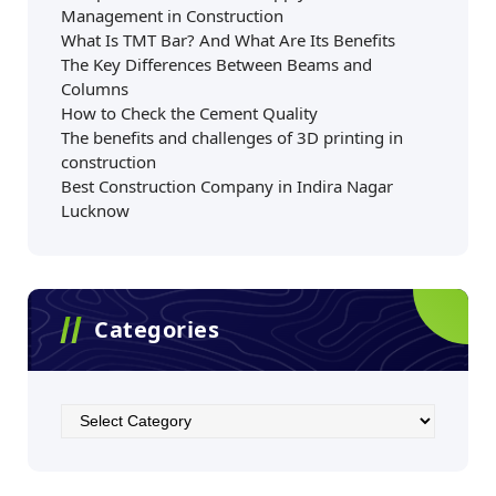
Management in Construction
What Is TMT Bar? And What Are Its Benefits
The Key Differences Between Beams and
Columns
How to Check the Cement Quality
The benefits and challenges of 3D printing in
construction
Best Construction Company in Indira Nagar
Lucknow
Categories