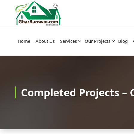
Construction Company in Lucknow
Home
About Us
Services
Our Projects
Blog
Completed Projects – 