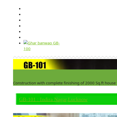
Construction with complete finishing of 2000 Sq.ft house
GB-101 : Indira Nagar,Lucknow