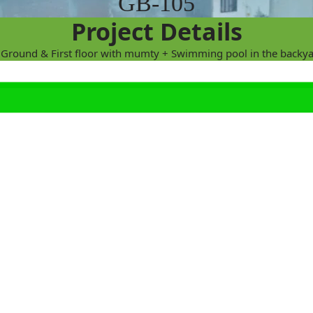
GB-105
Project Details
 (Ground & First floor with mumty + Swimming pool in the backya