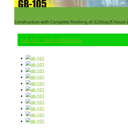
Construction with Complete finishing of 3200sq.ft house
GB-105 : Kalp City,Bijnor