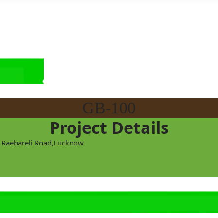
GB-100
Project Details
at Raebareli Road,Lucknow