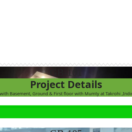
GB-101
Project Details
 with Basement, Ground & First floor with Mumty at Takrohi ,Ind