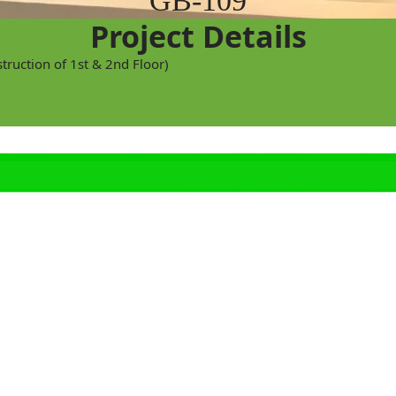
GB-109
Project Details
uction of 1st & 2nd Floor)