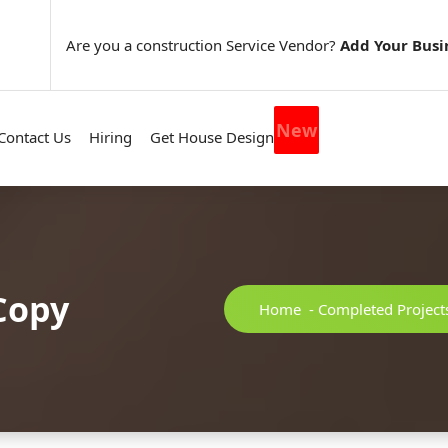
Are you a construction Service Vendor?
Add Your Busi
New
Contact Us
Hiring
Get House Design
Copy
Home
-
Completed Project