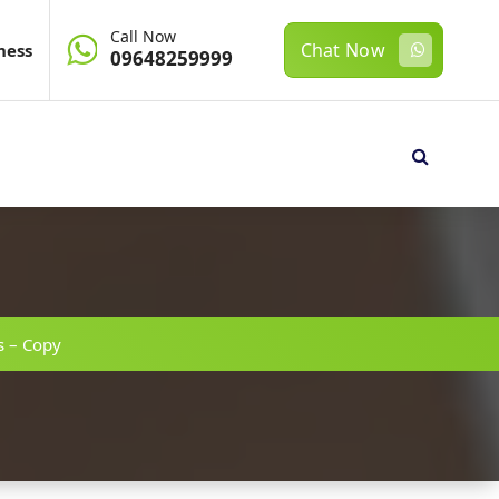
Call Now
Chat Now
ness
09648259999
s – Copy