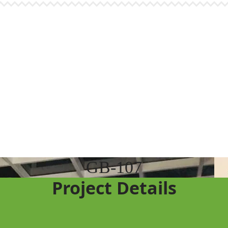
GB-107
Project Details