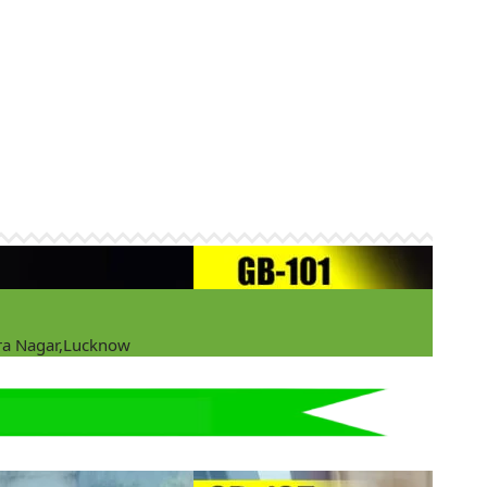
ira Nagar,Lucknow