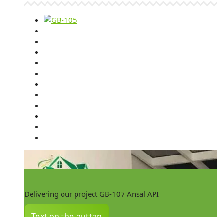
Delivering our project GB-107 Ansal API
Text on the button