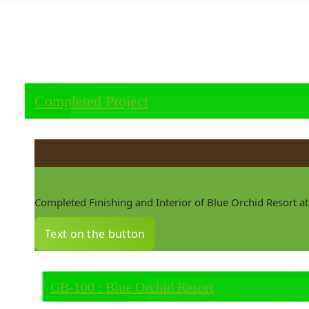
Completed Project
Completed Finishing and Interior of Blue Orchid Resort 
Text on the button
GB-100 : Blue Orchid Resort