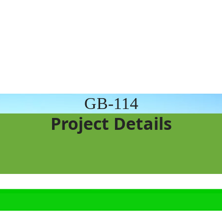
GB-114
Project Details