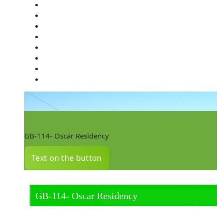
GB-114- Oscar Residency
Text on the button
GB-114- Oscar Residency