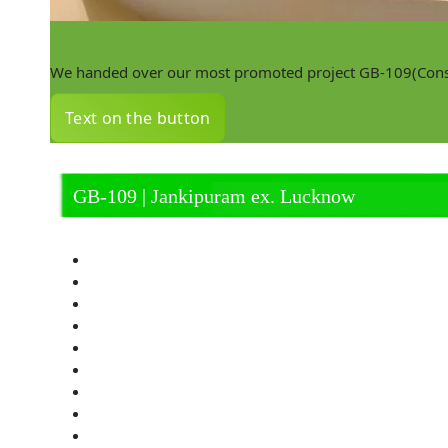
We handed over our most promoted project GB-109(Constr
Text on the button
GB-109 | Jankipuram ex. Lucknow