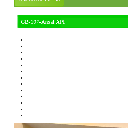
GB-107-Ansal API