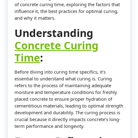
of concrete curing time, exploring the factors that
influence it, the best practices for optimal curing,
and why it matters.
Understanding
Concrete Curing
Time
:
Before diving into curing time specifics, it’s
essential to understand what curing is. Curing
refers to the process of maintaining adequate
moisture and temperature conditions for freshly
placed concrete to ensure proper hydration of
cementitious materials, leading to optimal strength
development and durability. The curing process is
crucial because it directly impacts concrete’s long-
term performance and longevity.