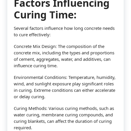
Factors Influencing
Curing Time:
Several factors influence how long concrete needs
to cure effectively:
Concrete Mix Design: The composition of the
concrete mix, including the types and proportions
of cement, aggregates, water, and additives, can
influence curing time.
Environmental Conditions: Temperature, humidity,
wind, and sunlight exposure play significant roles
in curing. Extreme conditions can either accelerate
or delay curing.
Curing Methods: Various curing methods, such as
water curing, membrane curing compounds, and
curing blankets, can affect the duration of curing
required.