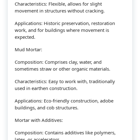
Characteristics: Flexible, allows for slight
movement in structures without cracking.
Applications: Historic preservation, restoration
work, and for buildings where movement is
expected.
Mud Mortar:
Composition: Comprises clay, water, and
sometimes straw or other organic materials.
Characteristics: Easy to work with, traditionally
used in earthen construction.
Applications: Eco-friendly construction, adobe
buildings, and cob structures.
Mortar with Additives:
Composition: Contains additives like polymers,
latex, or accelerators.