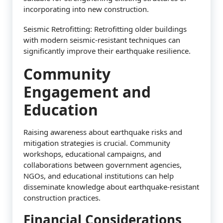
incorporating into new construction.
Seismic Retrofitting: Retrofitting older buildings
with modern seismic-resistant techniques can
significantly improve their earthquake resilience.
Community
Engagement and
Education
Raising awareness about earthquake risks and
mitigation strategies is crucial. Community
workshops, educational campaigns, and
collaborations between government agencies,
NGOs, and educational institutions can help
disseminate knowledge about earthquake-resistant
construction practices.
Financial Considerations