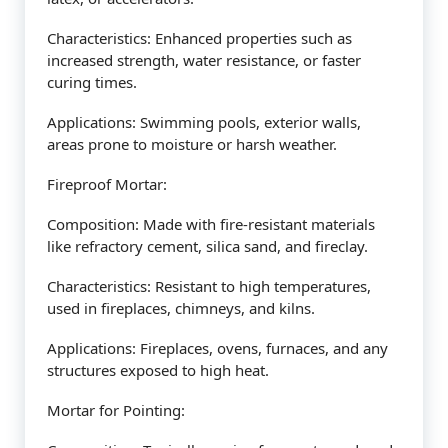
Characteristics: Enhanced properties such as
increased strength, water resistance, or faster
curing times.
Applications: Swimming pools, exterior walls,
areas prone to moisture or harsh weather.
Fireproof Mortar:
Composition: Made with fire-resistant materials
like refractory cement, silica sand, and fireclay.
Characteristics: Resistant to high temperatures,
used in fireplaces, chimneys, and kilns.
Applications: Fireplaces, ovens, furnaces, and any
structures exposed to high heat.
Mortar for Pointing: