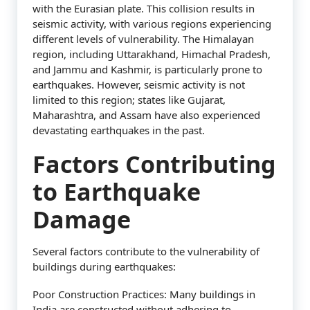
with the Eurasian plate. This collision results in
seismic activity, with various regions experiencing
different levels of vulnerability. The Himalayan
region, including Uttarakhand, Himachal Pradesh,
and Jammu and Kashmir, is particularly prone to
earthquakes. However, seismic activity is not
limited to this region; states like Gujarat,
Maharashtra, and Assam have also experienced
devastating earthquakes in the past.
Factors Contributing
to Earthquake
Damage
Several factors contribute to the vulnerability of
buildings during earthquakes:
Poor Construction Practices: Many buildings in
India are constructed without adhering to