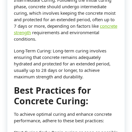
phase, concrete should undergo intermediate
curing, which involves keeping the concrete moist
and protected for an extended period, often up to
7 days or more, depending on factors like
concrete
strength
requirements and environmental
conditions.
Long-Term Curing: Long-term curing involves
ensuring that concrete remains adequately
hydrated and protected for an extended period,
usually up to 28 days or longer, to achieve
maximum strength and durability.
Best Practices for
Concrete Curing:
To achieve optimal curing and enhance concrete
performance, adhere to these best practices: