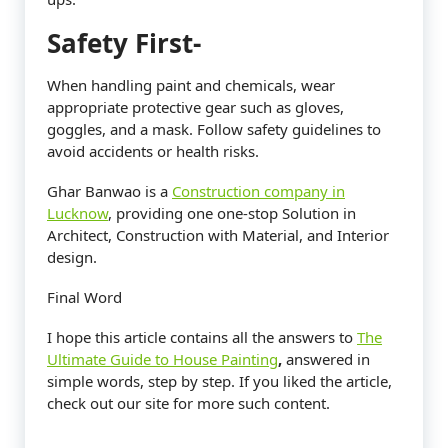
Safety First-
When handling paint and chemicals, wear
appropriate protective gear such as gloves,
goggles, and a mask. Follow safety guidelines to
avoid accidents or health risks.
Ghar Banwao is a
Construction company in
Lucknow
, providing one one-stop Solution in
Architect, Construction with Material, and Interior
design.
Final Word
I hope this article contains all the answers to
The
Ultimate Guide to House Painting
,
answered in
simple words, step by step. If you liked the article,
check out our site for more such content.