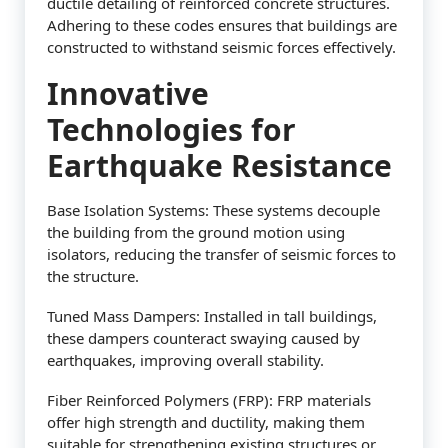
ductile detailing of reinforced concrete structures.
Adhering to these codes ensures that buildings are
constructed to withstand seismic forces effectively.
Innovative
Technologies for
Earthquake Resistance
Base Isolation Systems: These systems decouple
the building from the ground motion using
isolators, reducing the transfer of seismic forces to
the structure.
Tuned Mass Dampers: Installed in tall buildings,
these dampers counteract swaying caused by
earthquakes, improving overall stability.
Fiber Reinforced Polymers (FRP): FRP materials
offer high strength and ductility, making them
suitable for strengthening existing structures or