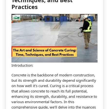
Practices
Introduction:
Concrete is the backbone of modern construction,
but its strength and durability depend significantly
on how well it’s cured. Curing is a critical process
that allows concrete to reach its full potential,
enhancing its strength, durability, and resistance to
various environmental factors. In this
comprehensive guide, we’ll delve into the nuances