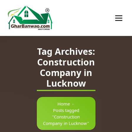
Construction Company in Lucknow
Tag Archives:
Construction
Company in
Lucknow
Home
-
Posts tagged
"Construction
Company in Lucknow"