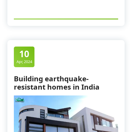
10
Apr, 2024
Building earthquake-
resistant homes in India