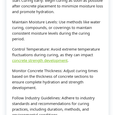
Start Curing Early: Begin curing as soon as possible
after concrete placement to minimize moisture loss
and promote hydration.
Maintain Moisture Levels: Use methods like water
curing, compounds, or coverings to maintain
consistent moisture levels during the curing
period.
Control Temperature: Avoid extreme temperature
fluctuations during curing, as they can impact
concrete strength development
.
Monitor Concrete Thickness: Adjust curing times
based on the thickness of concrete sections to
ensure complete hydration and strength
development.
Follow Industry Guidelines: Adhere to industry
standards and recommendations for curing
practices, including duration, methods, and
environmental conditions.