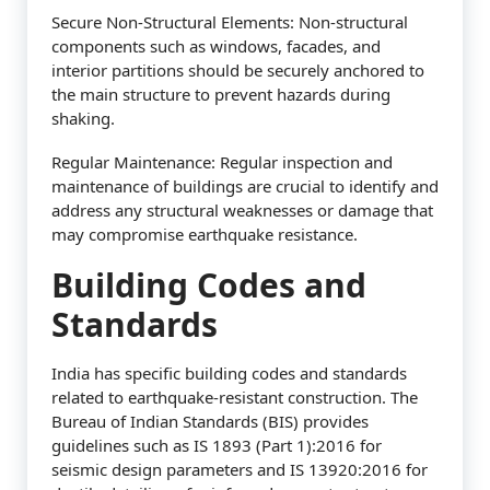
Secure Non-Structural Elements: Non-structural
components such as windows, facades, and
interior partitions should be securely anchored to
the main structure to prevent hazards during
shaking.
Regular Maintenance: Regular inspection and
maintenance of buildings are crucial to identify and
address any structural weaknesses or damage that
may compromise earthquake resistance.
Building Codes and
Standards
India has specific building codes and standards
related to earthquake-resistant construction. The
Bureau of Indian Standards (BIS) provides
guidelines such as IS 1893 (Part 1):2016 for
seismic design parameters and IS 13920:2016 for