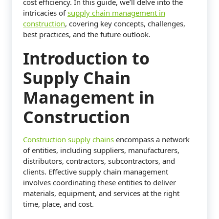
cost efficiency. In this guide, we’ll delve into the
intricacies of
supply chain management in
construction
, covering key concepts, challenges,
best practices, and the future outlook.
Introduction to
Supply Chain
Management in
Construction
Construction supply chains
encompass a network
of entities, including suppliers, manufacturers,
distributors, contractors, subcontractors, and
clients. Effective supply chain management
involves coordinating these entities to deliver
materials, equipment, and services at the right
time, place, and cost.