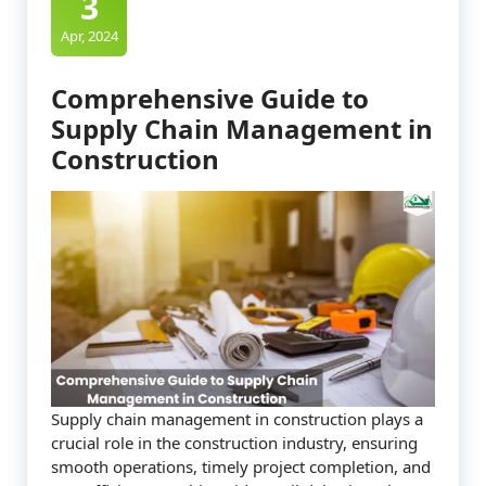
3
Apr, 2024
Comprehensive Guide to
Supply Chain Management in
Construction
Supply chain management in construction plays a
crucial role in the construction industry, ensuring
smooth operations, timely project completion, and