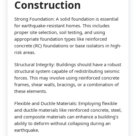
Construction
Strong Foundation: A solid foundation is essential
for earthquake-resistant homes. This includes
proper site selection, soil testing, and using
appropriate foundation types like reinforced
concrete (RC) foundations or base isolators in high-
risk areas.
Structural Integrity: Buildings should have a robust
structural system capable of redistributing seismic
forces. This may involve using reinforced concrete
frames, shear walls, bracings, or a combination of
these elements.
Flexible and Ductile Materials: Employing flexible
and ductile materials like reinforced concrete, steel,
and composite materials can enhance a building’s
ability to deform without collapsing during an
earthquake.