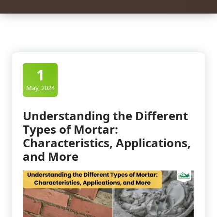
1
May, 2024
Understanding the Different
Types of Mortar:
Characteristics, Applications,
and More