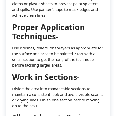
cloths or plastic sheets to prevent paint splatters
and spills. Use painter’s tape to mask edges and
achieve clean lines.
Proper Application
Techniques-
Use brushes, rollers, or sprayers as appropriate for
the surface and area to be painted. Start with a
small section to get the hang of the technique
before tackling larger areas.
Work in Sections-
Divide the area into manageable sections to
maintain a consistent look and avoid visible seams
or drying lines. Finish one section before moving
on to the next.