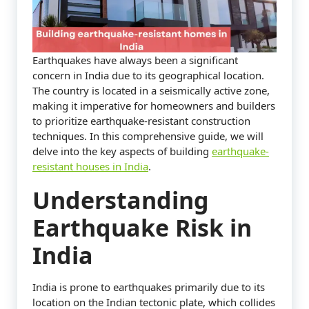
Earthquakes have always been a significant
concern in India due to its geographical location.
The country is located in a seismically active zone,
making it imperative for homeowners and builders
to prioritize earthquake-resistant construction
techniques. In this comprehensive guide, we will
delve into the key aspects of building
earthquake-
resistant houses in India
.
Understanding
Earthquake Risk in
India
India is prone to earthquakes primarily due to its
location on the Indian tectonic plate, which collides