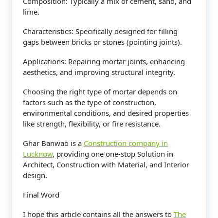
Composition: Typically a mix of cement, sand, and
lime.
Characteristics: Specifically designed for filling
gaps between bricks or stones (pointing joints).
Applications: Repairing mortar joints, enhancing
aesthetics, and improving structural integrity.
Choosing the right type of mortar depends on
factors such as the type of construction,
environmental conditions, and desired properties
like strength, flexibility, or fire resistance.
Ghar Banwao is a
Construction company in
Lucknow
, providing one one-stop Solution in
Architect, Construction with Material, and Interior
design.
Final Word
I hope this article contains all the answers to
The