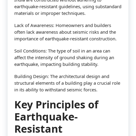
earthquake-resistant guidelines, using substandard
materials or improper techniques.
Lack of Awareness: Homeowners and builders
often lack awareness about seismic risks and the
importance of earthquake-resistant construction.
Soil Conditions: The type of soil in an area can
affect the intensity of ground shaking during an
earthquake, impacting building stability.
Building Design: The architectural design and
structural elements of a building play a crucial role
in its ability to withstand seismic forces.
Key Principles of
Earthquake-
Resistant