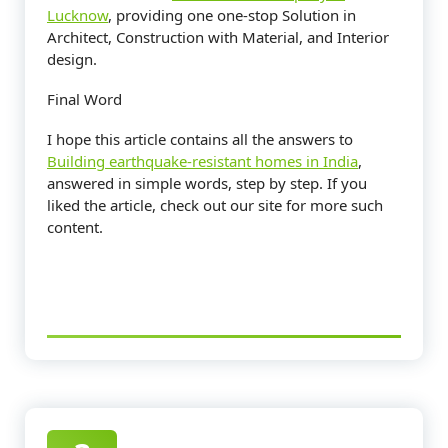
Lucknow
, providing one one-stop Solution in
Architect, Construction with Material, and Interior
design.
Final Word
I hope this article contains all the answers to
Building earthquake-resistant homes in India
,
answered in simple words, step by step. If you
liked the article, check out our site for more such
content.