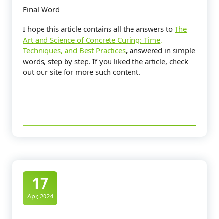
Final Word
I hope this article contains all the answers to
The
Art and Science of Concrete Curing: Time,
Techniques, and Best Practices
,
answered in simple
words, step by step. If you liked the article, check
out our site for more such content.
17
Apr, 2024