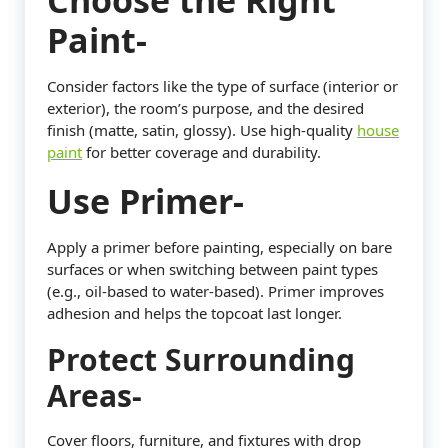
Choose the Right
Paint-
Consider factors like the type of surface (interior or
exterior), the room’s purpose, and the desired
finish (matte, satin, glossy). Use high-quality
house
paint
for better coverage and durability.
Use Primer-
Apply a primer before painting, especially on bare
surfaces or when switching between paint types
(e.g., oil-based to water-based). Primer improves
adhesion and helps the topcoat last longer.
Protect Surrounding
Areas-
Cover floors, furniture, and fixtures with drop