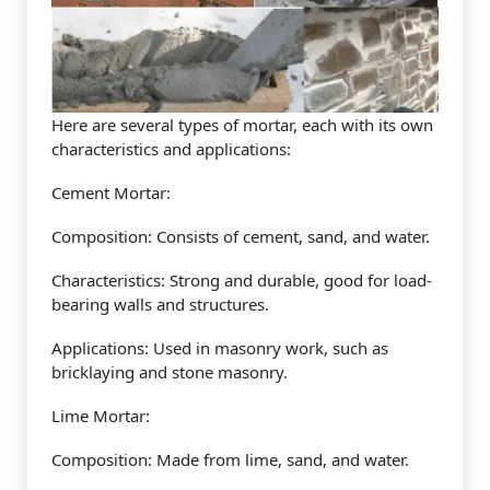
Here are several types of mortar, each with its own
characteristics and applications:
Cement Mortar:
Composition: Consists of cement, sand, and water.
Characteristics: Strong and durable, good for load-
bearing walls and structures.
Applications: Used in masonry work, such as
bricklaying and stone masonry.
Lime Mortar:
Composition: Made from lime, sand, and water.