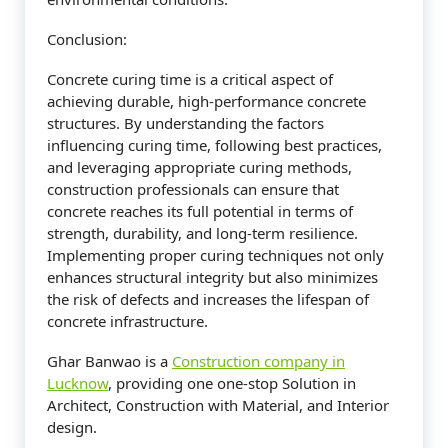
Conclusion:
Concrete curing time is a critical aspect of
achieving durable, high-performance concrete
structures. By understanding the factors
influencing curing time, following best practices,
and leveraging appropriate curing methods,
construction professionals can ensure that
concrete reaches its full potential in terms of
strength, durability, and long-term resilience.
Implementing proper curing techniques not only
enhances structural integrity but also minimizes
the risk of defects and increases the lifespan of
concrete infrastructure.
Ghar Banwao is a
Construction company in
Lucknow
, providing one one-stop Solution in
Architect, Construction with Material, and Interior
design.