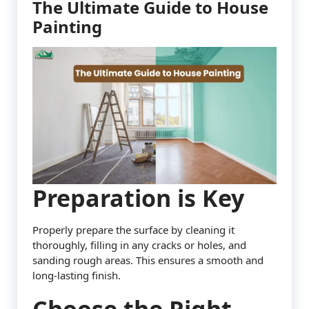
The Ultimate Guide to House
Painting
Preparation is Key
Properly prepare the surface by cleaning it
thoroughly, filling in any cracks or holes, and
sanding rough areas. This ensures a smooth and
long-lasting finish.