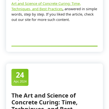
Art and Science of Concrete Curing: Time,
Techniques, and Best Practices
,
answered in simple
words, step by step. If you liked the article, check
out our site for more such content.
24
Apr, 2024
The Art and Science of
Concrete Curing: Time,
Techniques, and Best