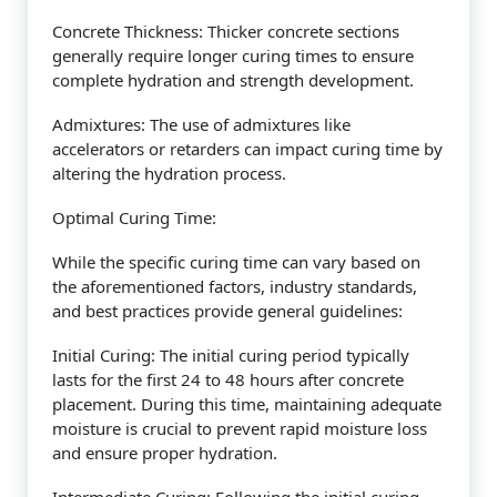
Concrete Thickness: Thicker concrete sections
generally require longer curing times to ensure
complete hydration and strength development.
Admixtures: The use of admixtures like
accelerators or retarders can impact curing time by
altering the hydration process.
Optimal Curing Time:
While the specific curing time can vary based on
the aforementioned factors, industry standards,
and best practices provide general guidelines:
Initial Curing: The initial curing period typically
lasts for the first 24 to 48 hours after concrete
placement. During this time, maintaining adequate
moisture is crucial to prevent rapid moisture loss
and ensure proper hydration.
Intermediate Curing: Following the initial curing