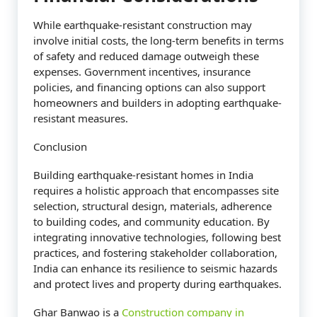
While earthquake-resistant construction may
involve initial costs, the long-term benefits in terms
of safety and reduced damage outweigh these
expenses. Government incentives, insurance
policies, and financing options can also support
homeowners and builders in adopting earthquake-
resistant measures.
Conclusion
Building earthquake-resistant homes in India
requires a holistic approach that encompasses site
selection, structural design, materials, adherence
to building codes, and community education. By
integrating innovative technologies, following best
practices, and fostering stakeholder collaboration,
India can enhance its resilience to seismic hazards
and protect lives and property during earthquakes.
Ghar Banwao is a
Construction company in