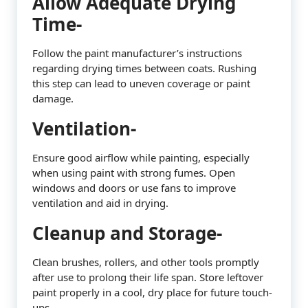
Allow Adequate Drying
Time-
Follow the paint manufacturer’s instructions
regarding drying times between coats. Rushing
this step can lead to uneven coverage or paint
damage.
Ventilation-
Ensure good airflow while painting, especially
when using paint with strong fumes. Open
windows and doors or use fans to improve
ventilation and aid in drying.
Cleanup and Storage-
Clean brushes, rollers, and other tools promptly
after use to prolong their life span. Store leftover
paint properly in a cool, dry place for future touch-
ups.