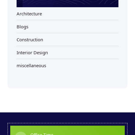
Architecture
Blogs
Construction
Interior Design
miscellaneous
Office Time