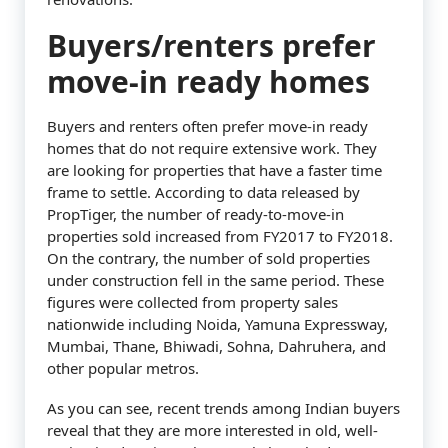
Buyers/renters prefer
move-in ready homes
Buyers and renters often prefer move-in ready
homes that do not require extensive work. They
are looking for properties that have a faster time
frame to settle. According to data released by
PropTiger, the number of ready-to-move-in
properties sold increased from FY2017 to FY2018.
On the contrary, the number of sold properties
under construction fell in the same period. These
figures were collected from property sales
nationwide including Noida, Yamuna Expressway,
Mumbai, Thane, Bhiwadi, Sohna, Dahruhera, and
other popular metros.
As you can see, recent trends among Indian buyers
reveal that they are more interested in old, well-