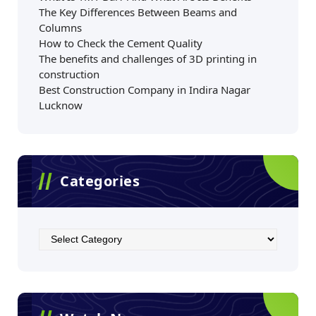
The Key Differences Between Beams and
Columns
How to Check the Cement Quality
The benefits and challenges of 3D printing in
construction
Best Construction Company in Indira Nagar
Lucknow
Categories