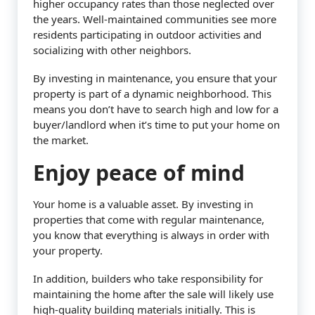
higher occupancy rates than those neglected over
the years. Well-maintained communities see more
residents participating in outdoor activities and
socializing with other neighbors.
By investing in maintenance, you ensure that your
property is part of a dynamic neighborhood. This
means you don’t have to search high and low for a
buyer/landlord when it’s time to put your home on
the market.
Enjoy peace of mind
Your home is a valuable asset. By investing in
properties that come with regular maintenance,
you know that everything is always in order with
your property.
In addition, builders who take responsibility for
maintaining the home after the sale will likely use
high-quality building materials initially. This is