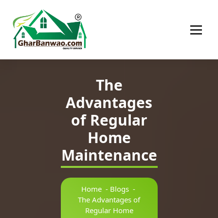
Construction Company in Lucknow
The
Advantages
of Regular
Home
Maintenance
Home
-
Blogs
-
The Advantages of
Regular Home