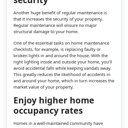
Another huge benefit of regular maintenance is
that it increases the security of your property.
Regular maintenance will ensure no major
structural damage to your home.
One of the essential tasks on home maintenance
checklists, for example, is replacing faulty or
broken lights in and around the house. With the
right lighting inside and outside your home, you’ll
avoid accidental falls while keeping vandals away.
This greatly reduces the likelihood of accidents in
and around your home, which in turn increases the
market value of your property.
Enjoy higher home
occupancy rates
Homes in a well-maintained community have