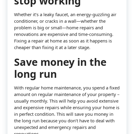
stop working
Whether it’s a leaky faucet, an energy-guzzling air
conditioner, or cracks in a wall—whether the
problem is big or small—home repairs and
renovations are expensive and time-consuming.
Fixing a repair at home as soon as it happens is
cheaper than fixing it at a later stage.
Save money in the
long run
With regular home maintenance, you spend a fixed
amount on regular maintenance of your property –
usually monthly. This will help you avoid extensive
and expensive repairs while ensuring your home is
in perfect condition. This will save you money in
the long run because you don’t have to deal with
unexpected and emergency repairs and
renovations.