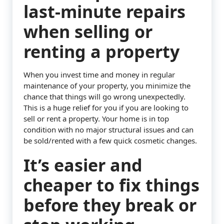
last-minute repairs
when selling or
renting a property
When you invest time and money in regular
maintenance of your property, you minimize the
chance that things will go wrong unexpectedly.
This is a huge relief for you if you are looking to
sell or rent a property. Your home is in top
condition with no major structural issues and can
be sold/rented with a few quick cosmetic changes.
It’s easier and
cheaper to fix things
before they break or