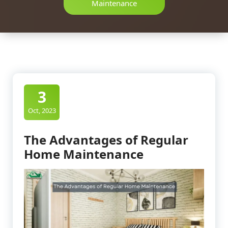
Maintenance
3
Oct, 2023
The Advantages of Regular
Home Maintenance