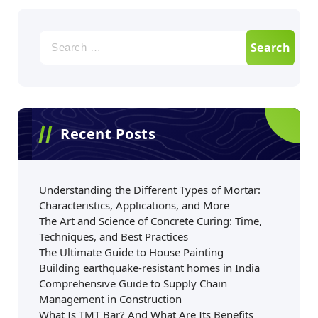
Recent Posts
Understanding the Different Types of Mortar:
Characteristics, Applications, and More
The Art and Science of Concrete Curing: Time,
Techniques, and Best Practices
The Ultimate Guide to House Painting
Building earthquake-resistant homes in India
Comprehensive Guide to Supply Chain
Management in Construction
What Is TMT Bar? And What Are Its Benefits