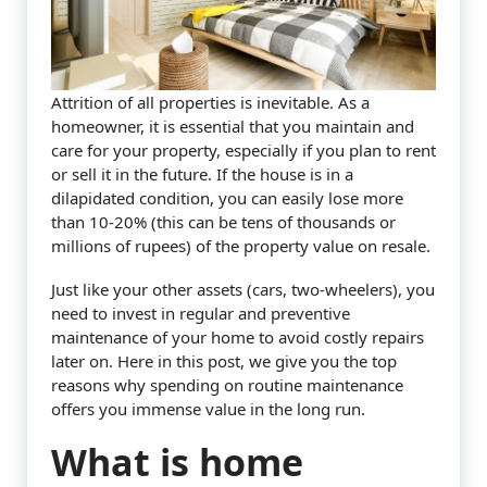
Attrition of all properties is inevitable. As a
homeowner, it is essential that you maintain and
care for your property, especially if you plan to rent
or sell it in the future. If the house is in a
dilapidated condition, you can easily lose more
than 10-20% (this can be tens of thousands or
millions of rupees) of the property value on resale.
Just like your other assets (cars, two-wheelers), you
need to invest in regular and preventive
maintenance of your home to avoid costly repairs
later on. Here in this post, we give you the top
reasons why spending on routine maintenance
offers you immense value in the long run.
What is home