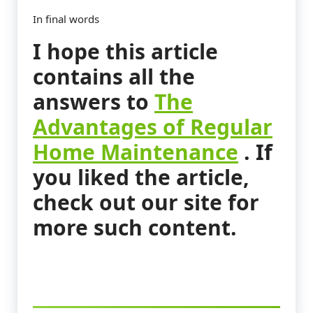
In final words
I hope this article
contains all the
answers to
The
Advantages of Regular
Home Maintenance
. If
you liked the article,
check out our site for
more such content.