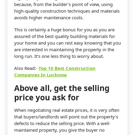
because, from the builder’s point of view, using
high-quality construction techniques and materials
avoids higher maintenance costs.
This is certainly a huge bonus for you as you are
assured of the best quality building materials for
your home and you can rest easy knowing that you
are interested in maintaining the property in the
long run. It’s one less thing to worry about.
Also Read:-
Top 10 Best Construction
Companies In Lucknow
Above all, get the selling
price you ask for
When negotiating real estate prices, it is very often
that buyers/landlords will point out the property’s
defects to reduce the selling price. With a well-
maintained property, you give the buyer no