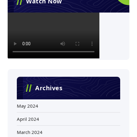
Watch Now
Archives
May 2024
April 2024
March 2024