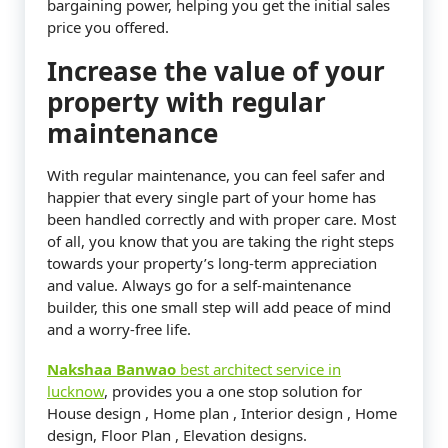
bargaining power, helping you get the initial sales
price you offered.
Increase the value of your
property with regular
maintenance
With regular maintenance, you can feel safer and
happier that every single part of your home has
been handled correctly and with proper care. Most
of all, you know that you are taking the right steps
towards your property’s long-term appreciation
and value. Always go for a self-maintenance
builder, this one small step will add peace of mind
and a worry-free life.
Nakshaa Banwao
best architect service in
lucknow
, provides you a one stop solution for
House design , Home plan , Interior design , Home
design, Floor Plan , Elevation designs.