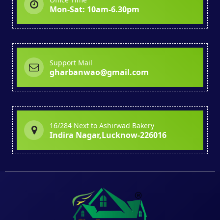
Mon-Sat: 10am-6.30pm
Support Mail
gharbanwao@gmail.com
16/284 Next to Ashirwad Bakery
Indira Nagar,Lucknow-226016