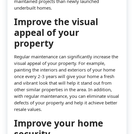
maintained projects than newly launched
underbuilt homes.
Improve the visual
appeal of your
property
Regular maintenance can significantly increase the
visual appeal of your property. For example,
painting the interiors and exteriors of your home
once every 2-3 years will give your home a fresh
and vibrant look that will help it stand out from
other similar properties in the area. In addition,
with regular maintenance, you can eliminate visual
defects of your property and help it achieve better
resale values.
Improve your home
security