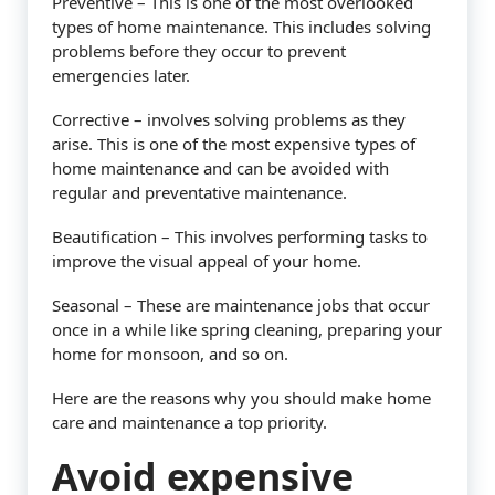
Preventive – This is one of the most overlooked
types of home maintenance. This includes solving
problems before they occur to prevent
emergencies later.
Corrective – involves solving problems as they
arise. This is one of the most expensive types of
home maintenance and can be avoided with
regular and preventative maintenance.
Beautification – This involves performing tasks to
improve the visual appeal of your home.
Seasonal – These are maintenance jobs that occur
once in a while like spring cleaning, preparing your
home for monsoon, and so on.
Here are the reasons why you should make home
care and maintenance a top priority.
Avoid expensive