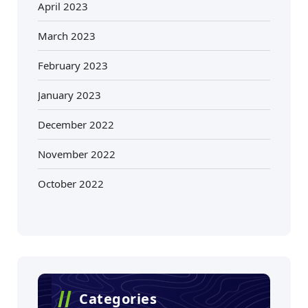
April 2023
March 2023
February 2023
January 2023
December 2022
November 2022
October 2022
Categories