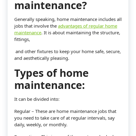
maintenance?
Generally speaking, home maintenance includes all
jobs that involve the
advantages of regular home
maintenance
. It is about maintaining the structure,
fittings,
and other fixtures to keep your home safe, secure,
and aesthetically pleasing.
Types of home
maintenance:
It can be divided into:
Regular – These are home maintenance jobs that
you need to take care of at regular intervals, say
daily, weekly, or monthly.