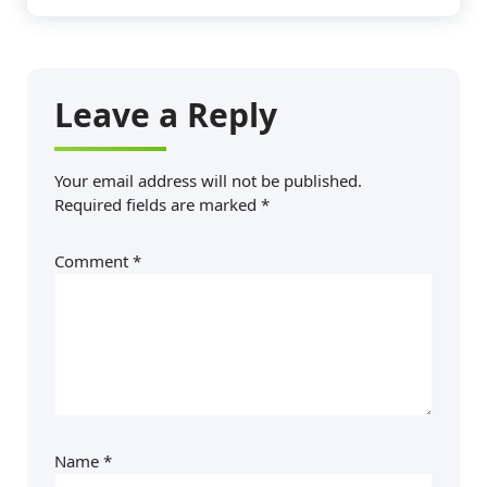
Leave a Reply
Your email address will not be published.
Required fields are marked
*
Comment
*
Name
*