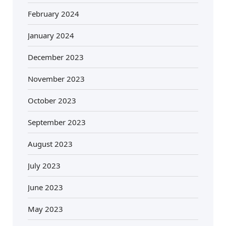
February 2024
January 2024
December 2023
November 2023
October 2023
September 2023
August 2023
July 2023
June 2023
May 2023