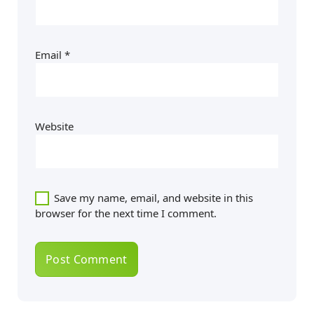
Email
*
Website
Save my name, email, and website in this
browser for the next time I comment.