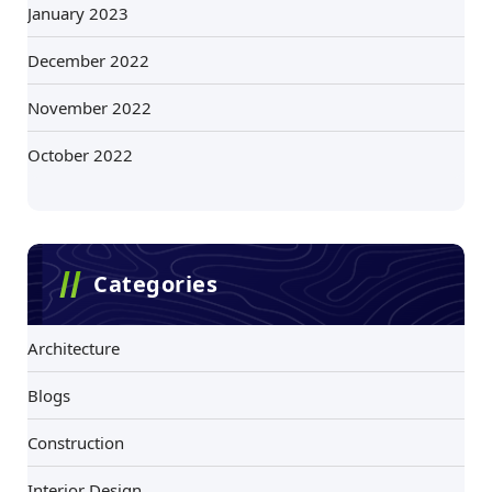
January 2023
December 2022
November 2022
October 2022
Categories
Architecture
Blogs
Construction
Interior Design