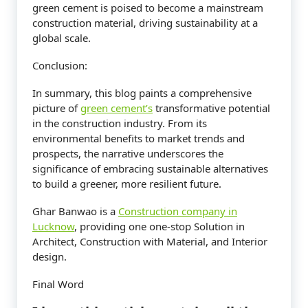
green cement is poised to become a mainstream
construction material, driving sustainability at a
global scale.
Conclusion:
In summary, this blog paints a comprehensive
picture of
green cement’s
transformative potential
in the construction industry. From its
environmental benefits to market trends and
prospects, the narrative underscores the
significance of embracing sustainable alternatives
to build a greener, more resilient future.
Ghar Banwao is a
Construction company in
Lucknow
, providing one one-stop Solution in
Architect, Construction with Material, and Interior
design.
Final Word