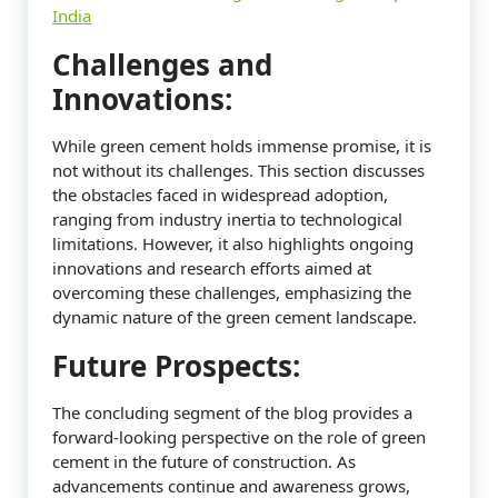
India
Challenges and
Innovations:
While green cement holds immense promise, it is
not without its challenges. This section discusses
the obstacles faced in widespread adoption,
ranging from industry inertia to technological
limitations. However, it also highlights ongoing
innovations and research efforts aimed at
overcoming these challenges, emphasizing the
dynamic nature of the green cement landscape.
Future Prospects:
The concluding segment of the blog provides a
forward-looking perspective on the role of green
cement in the future of construction. As
advancements continue and awareness grows,