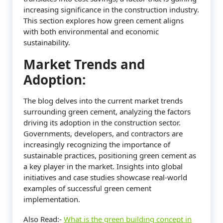
increasing significance in the construction industry.
This section explores how green cement aligns
with both environmental and economic
sustainability.
Market Trends and
Adoption:
The blog delves into the current market trends
surrounding green cement, analyzing the factors
driving its adoption in the construction sector.
Governments, developers, and contractors are
increasingly recognizing the importance of
sustainable practices, positioning green cement as
a key player in the market. Insights into global
initiatives and case studies showcase real-world
examples of successful green cement
implementation.
Also Read:-
What is the green building concept in