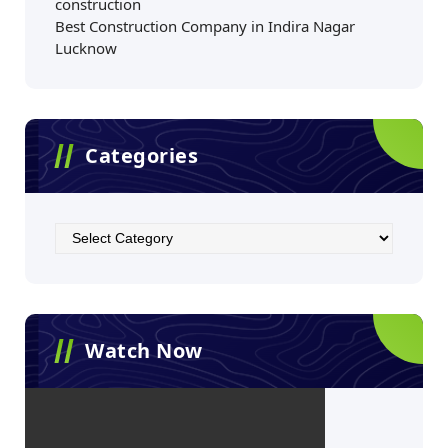
construction
Best Construction Company in Indira Nagar
Lucknow
Categories
Watch Now