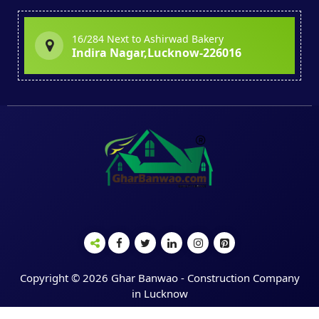
16/284 Next to Ashirwad Bakery
Indira Nagar,Lucknow-226016
Copyright © 2026 Ghar Banwao - Construction Company
in Lucknow