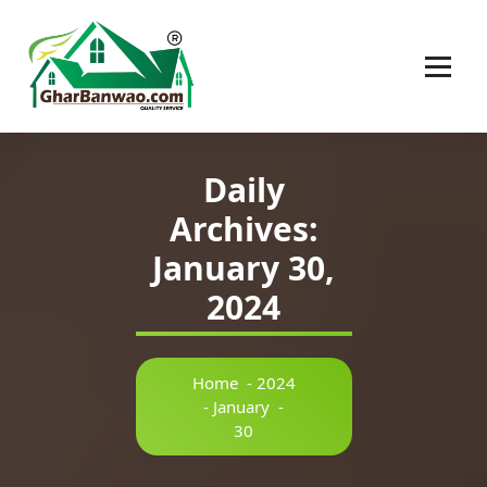
Construction Company in Lucknow
Daily
Archives:
January 30,
2024
Home
-
2024
-
January
-
30