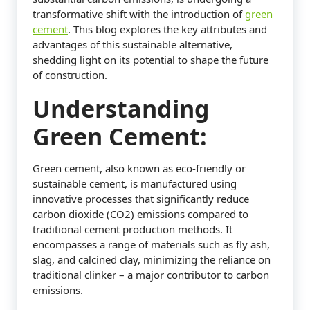
transformative shift with the introduction of
green
cement
. This blog explores the key attributes and
advantages of this sustainable alternative,
shedding light on its potential to shape the future
of construction.
Understanding
Green Cement:
Green cement, also known as eco-friendly or
sustainable cement, is manufactured using
innovative processes that significantly reduce
carbon dioxide (CO2) emissions compared to
traditional cement production methods. It
encompasses a range of materials such as fly ash,
slag, and calcined clay, minimizing the reliance on
traditional clinker – a major contributor to carbon
emissions.