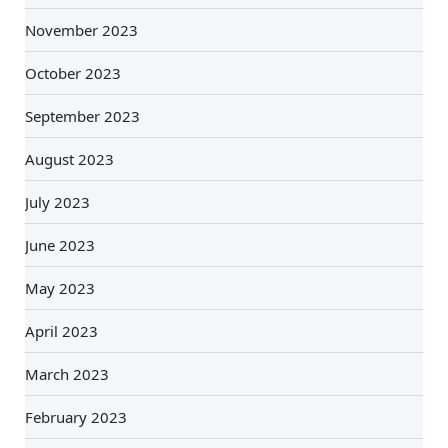
November 2023
October 2023
September 2023
August 2023
July 2023
June 2023
May 2023
April 2023
March 2023
February 2023