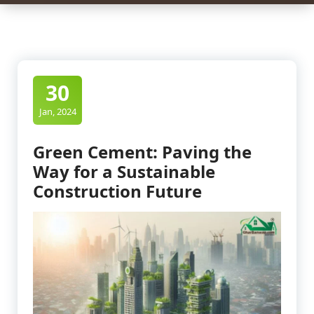
30
Jan, 2024
Green Cement: Paving the
Way for a Sustainable
Construction Future