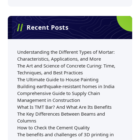
Recent Posts
Understanding the Different Types of Mortar:
Characteristics, Applications, and More
The Art and Science of Concrete Curing: Time,
Techniques, and Best Practices
The Ultimate Guide to House Painting
Building earthquake-resistant homes in India
Comprehensive Guide to Supply Chain
Management in Construction
What Is TMT Bar? And What Are Its Benefits
The Key Differences Between Beams and
Columns
How to Check the Cement Quality
The benefits and challenges of 3D printing in