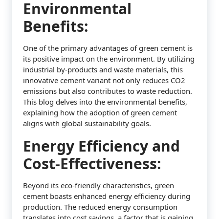
Environmental
Benefits:
One of the primary advantages of green cement is
its positive impact on the environment. By utilizing
industrial by-products and waste materials, this
innovative cement variant not only reduces CO2
emissions but also contributes to waste reduction.
This blog delves into the environmental benefits,
explaining how the adoption of green cement
aligns with global sustainability goals.
Energy Efficiency and
Cost-Effectiveness:
Beyond its eco-friendly characteristics, green
cement boasts enhanced energy efficiency during
production. The reduced energy consumption
translates into cost savings, a factor that is gaining