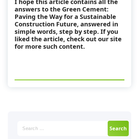
I hope this article contains all the
answers to the Green Cement:
Paving the Way for a Sustainable
Construction Future
,
answered in
simple words, step by step. If you
liked the article, check out our site
for more such content.