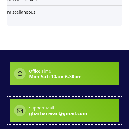
miscellaneous
Office Time
Mon-Sat: 10am-6.30pm
Support Mail
gharbanwao@gmail.com