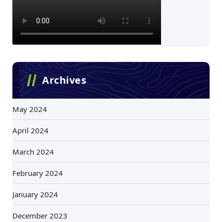
Archives
May 2024
April 2024
March 2024
February 2024
January 2024
December 2023