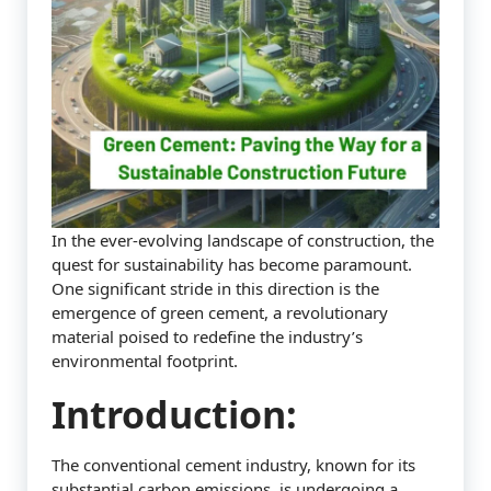
In the ever-evolving landscape of construction, the
quest for sustainability has become paramount.
One significant stride in this direction is the
emergence of green cement, a revolutionary
material poised to redefine the industry’s
environmental footprint.
Introduction:
The conventional cement industry, known for its
substantial carbon emissions, is undergoing a