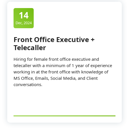
14
Dec, 2024
Front Office Executive +
Telecaller
Hiring for female front office executive and
telecaller with a minimum of 1 year of experience
working in at the front office with knowledge of
MS Office, Emails, Social Media, and Client
conversations.