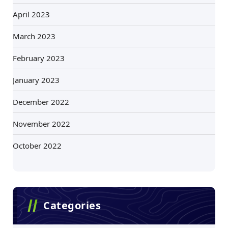
April 2023
March 2023
February 2023
January 2023
December 2022
November 2022
October 2022
Categories