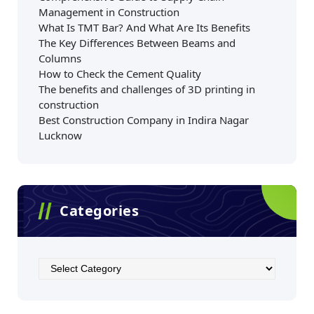
Management in Construction
What Is TMT Bar? And What Are Its Benefits
The Key Differences Between Beams and
Columns
How to Check the Cement Quality
The benefits and challenges of 3D printing in
construction
Best Construction Company in Indira Nagar
Lucknow
Categories