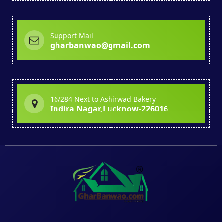
Support Mail
gharbanwao@gmail.com
16/284 Next to Ashirwad Bakery
Indira Nagar,Lucknow-226016