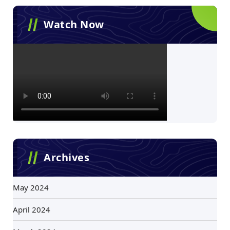
Watch Now
Archives
May 2024
April 2024