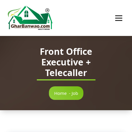
Construction Company in Lucknow
Front Office
Executive +
Telecaller
Home
-
Job