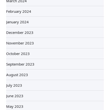
March 2024
February 2024
January 2024
December 2023
November 2023
October 2023
September 2023
August 2023
July 2023
June 2023
May 2023