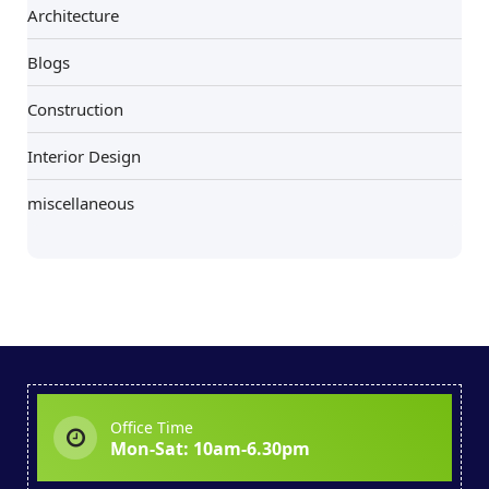
Architecture
Blogs
Construction
Interior Design
miscellaneous
Office Time
Mon-Sat: 10am-6.30pm