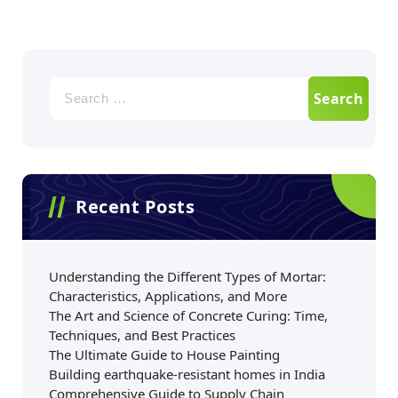
Recent Posts
Understanding the Different Types of Mortar:
Characteristics, Applications, and More
The Art and Science of Concrete Curing: Time,
Techniques, and Best Practices
The Ultimate Guide to House Painting
Building earthquake-resistant homes in India
Comprehensive Guide to Supply Chain