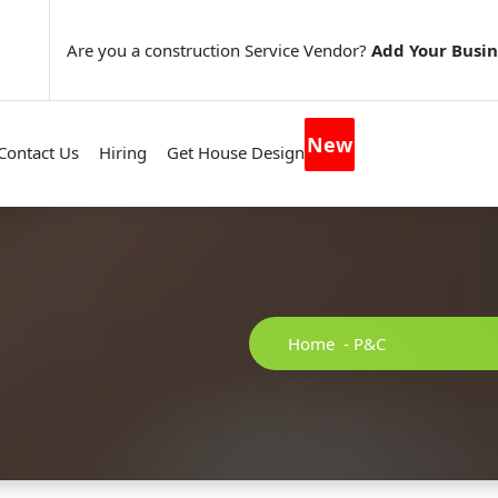
Are you a construction Service Vendor?
Add Your Busin
New
Contact Us
Hiring
Get House Design
Home
-
P&C