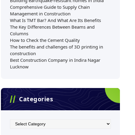
Building earthquake-resistant homes in India
Comprehensive Guide to Supply Chain
Management in Construction
What Is TMT Bar? And What Are Its Benefits
The Key Differences Between Beams and
Columns
How to Check the Cement Quality
The benefits and challenges of 3D printing in
construction
Best Construction Company in Indira Nagar
Lucknow
Categories