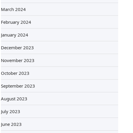
March 2024
February 2024
January 2024
December 2023
November 2023
October 2023
September 2023
August 2023
July 2023
June 2023