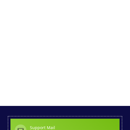
Support Mail