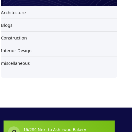
Architecture
Blogs
Construction
Interior Design
miscellaneous
16/284 Next to Ashirwad Bakery