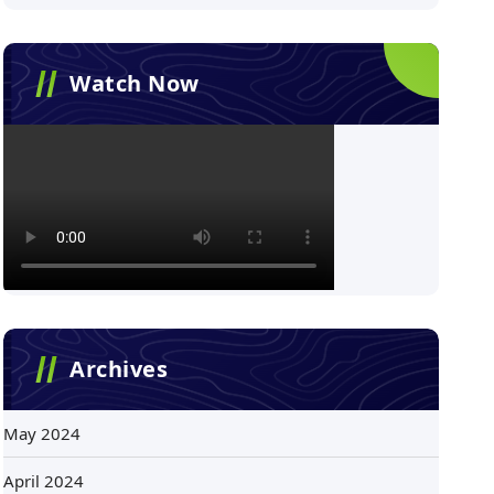
Watch Now
Archives
May 2024
April 2024