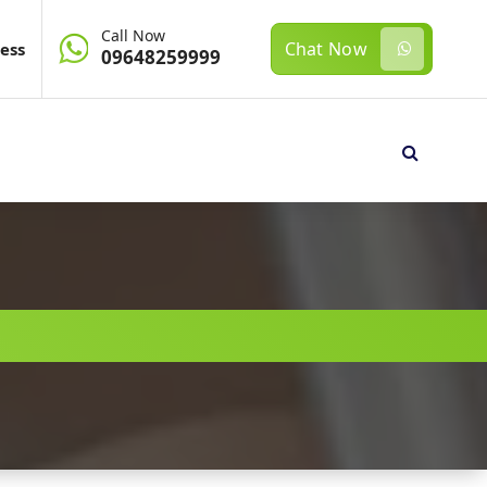
Call Now
Chat Now
ess
09648259999