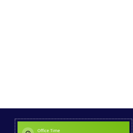
Office Time