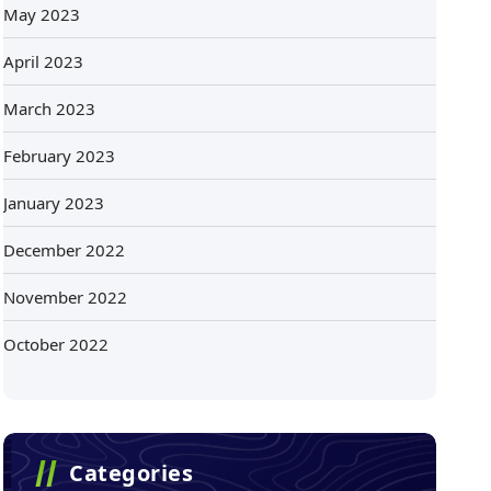
May 2023
April 2023
March 2023
February 2023
January 2023
December 2022
November 2022
October 2022
Categories