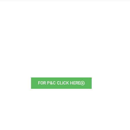
FOR P&C CLICK HERE