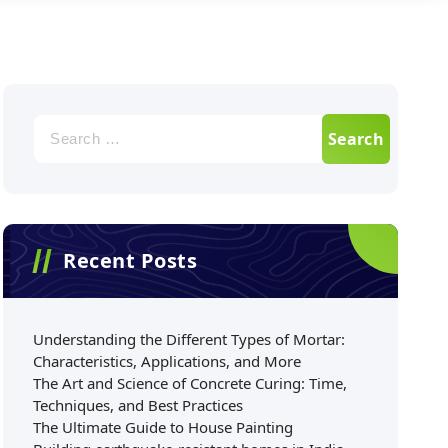
Recent Posts
Understanding the Different Types of Mortar:
Characteristics, Applications, and More
The Art and Science of Concrete Curing: Time,
Techniques, and Best Practices
The Ultimate Guide to House Painting