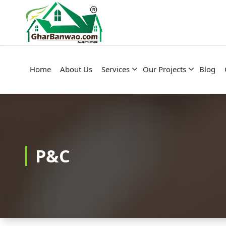
Construction Company in Lucknow
Home
About Us
Services
Our Projects
Blog
P&C