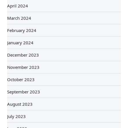
April 2024
March 2024
February 2024
January 2024
December 2023
November 2023
October 2023
September 2023
August 2023
July 2023