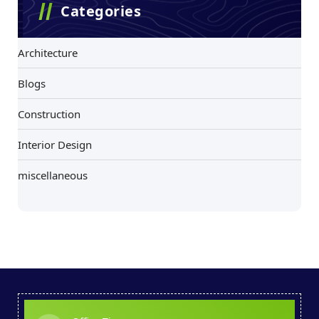
Categories
Architecture
Blogs
Construction
Interior Design
miscellaneous