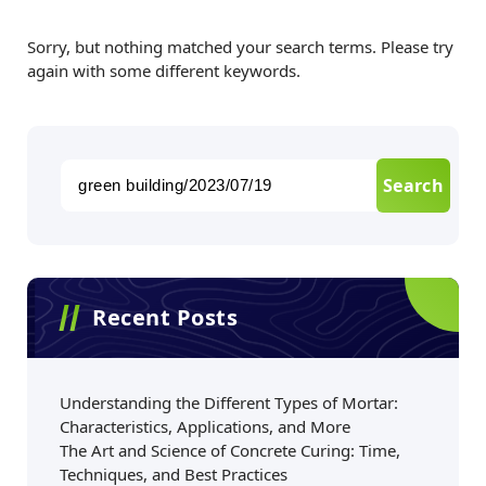
Sorry, but nothing matched your search terms. Please try
again with some different keywords.
Recent Posts
Understanding the Different Types of Mortar:
Characteristics, Applications, and More
The Art and Science of Concrete Curing: Time,
Techniques, and Best Practices