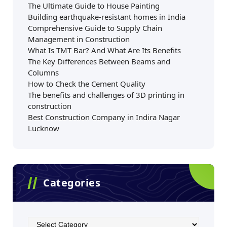
The Ultimate Guide to House Painting
Building earthquake-resistant homes in India
Comprehensive Guide to Supply Chain
Management in Construction
What Is TMT Bar? And What Are Its Benefits
The Key Differences Between Beams and
Columns
How to Check the Cement Quality
The benefits and challenges of 3D printing in
construction
Best Construction Company in Indira Nagar
Lucknow
Categories