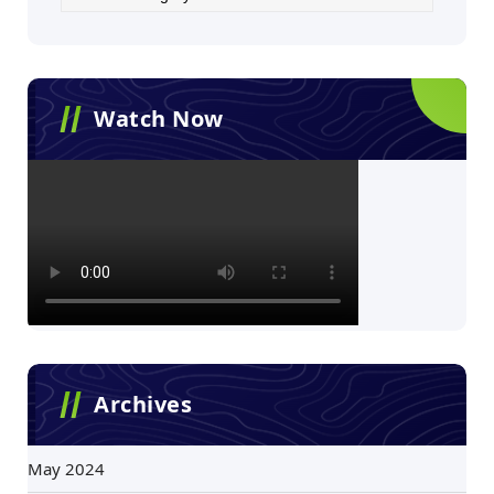
Watch Now
Archives
May 2024