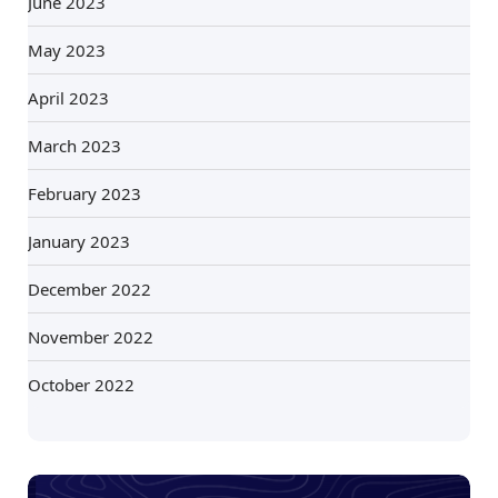
June 2023
May 2023
April 2023
March 2023
February 2023
January 2023
December 2022
November 2022
October 2022