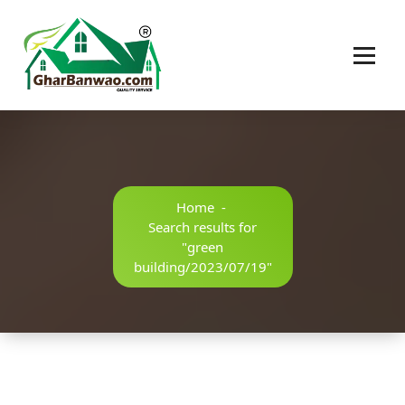
Construction Company in Lucknow
Home
-
Search results for
"green
building/2023/07/19"