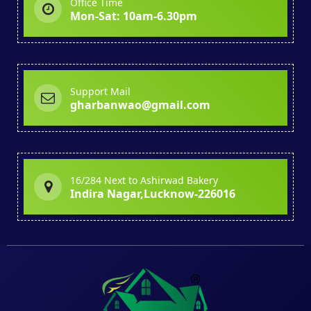
Office Time
Mon-Sat: 10am-6.30pm
Support Mail
gharbanwao@gmail.com
16/284 Next to Ashirwad Bakery
Indira Nagar,Lucknow-226016