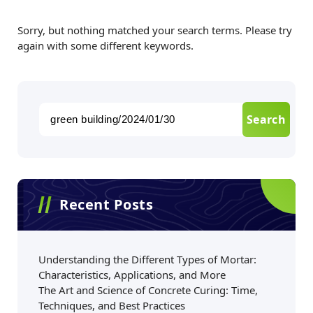
Sorry, but nothing matched your search terms. Please try
again with some different keywords.
Recent Posts
Understanding the Different Types of Mortar:
Characteristics, Applications, and More
The Art and Science of Concrete Curing: Time,
Techniques, and Best Practices