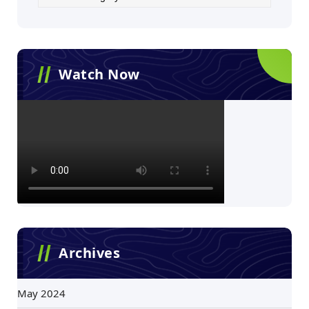
Watch Now
Archives
May 2024