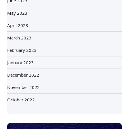
June 2023
May 2023
April 2023
March 2023
February 2023
January 2023
December 2022
November 2022
October 2022