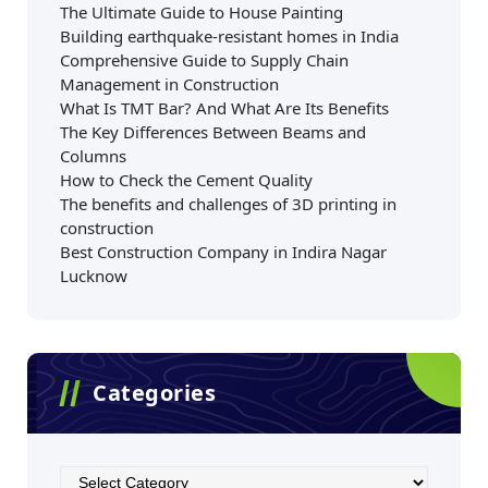
The Ultimate Guide to House Painting
Building earthquake-resistant homes in India
Comprehensive Guide to Supply Chain
Management in Construction
What Is TMT Bar? And What Are Its Benefits
The Key Differences Between Beams and
Columns
How to Check the Cement Quality
The benefits and challenges of 3D printing in
construction
Best Construction Company in Indira Nagar
Lucknow
Categories