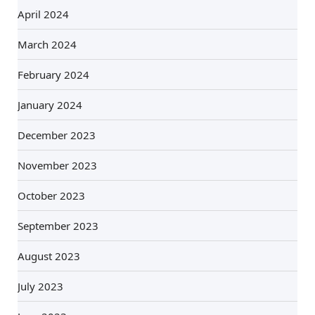
April 2024
March 2024
February 2024
January 2024
December 2023
November 2023
October 2023
September 2023
August 2023
July 2023