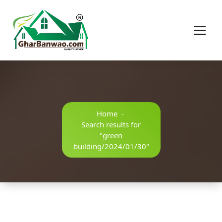
Construction Company in Lucknow
Home
-
Search results for
"green
building/2024/01/30"