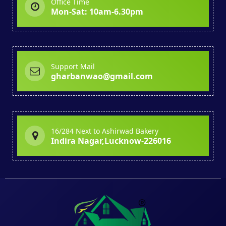
Office Time
Mon-Sat: 10am-6.30pm
Support Mail
gharbanwao@gmail.com
16/284 Next to Ashirwad Bakery
Indira Nagar,Lucknow-226016