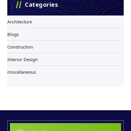
Categories
Architecture
Blogs
Construction
Interior Design
miscellaneous