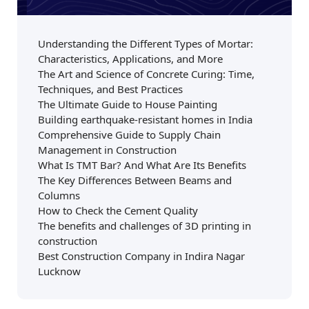
Understanding the Different Types of Mortar:
Characteristics, Applications, and More
The Art and Science of Concrete Curing: Time,
Techniques, and Best Practices
The Ultimate Guide to House Painting
Building earthquake-resistant homes in India
Comprehensive Guide to Supply Chain
Management in Construction
What Is TMT Bar? And What Are Its Benefits
The Key Differences Between Beams and
Columns
How to Check the Cement Quality
The benefits and challenges of 3D printing in
construction
Best Construction Company in Indira Nagar
Lucknow