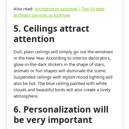
Also read:
Architects in lucknow | Top 10 best
architect services in lucknow
5. Ceilings attract
attention
Dull, plain ceilings will simply go out the windows
in the New Year. According to interior decorators,
glow-in-the-dark stickers in the shape of stars,
animals or fun shapes will dominate the scene.
Suspended ceilings with stylish mood lighting will
also be hot. The blue ceiling painted with white
clouds and beautiful birds will also create a lively
atmosphere.
6. Personalization will
be very important