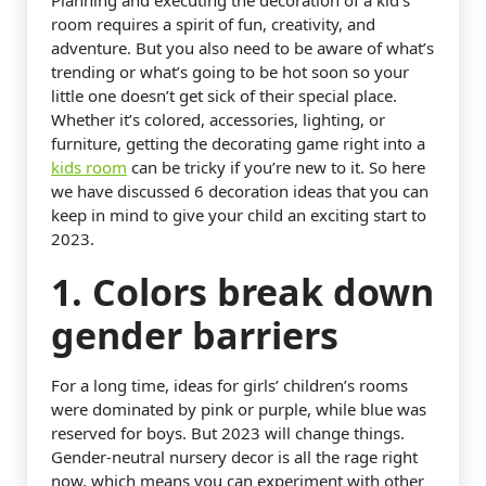
Planning and executing the decoration of a kid’s
room requires a spirit of fun, creativity, and
adventure. But you also need to be aware of what’s
trending or what’s going to be hot soon so your
little one doesn’t get sick of their special place.
Whether it’s colored, accessories, lighting, or
furniture, getting the decorating game right into a
kids room
can be tricky if you’re new to it. So here
we have discussed 6 decoration ideas that you can
keep in mind to give your child an exciting start to
2023.
1. Colors break down
gender barriers
For a long time, ideas for girls’ children’s rooms
were dominated by pink or purple, while blue was
reserved for boys. But 2023 will change things.
Gender-neutral nursery decor is all the rage right
now, which means you can experiment with other