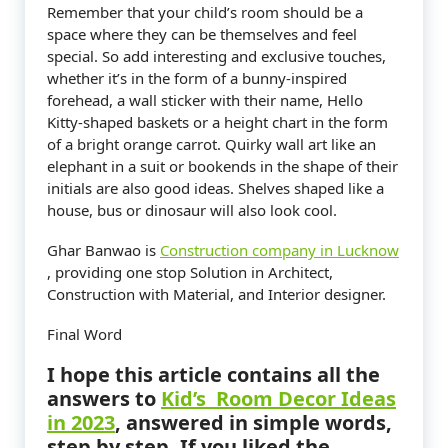
Remember that your child’s room should be a
space where they can be themselves and feel
special. So add interesting and exclusive touches,
whether it’s in the form of a bunny-inspired
forehead, a wall sticker with their name, Hello
Kitty-shaped baskets or a height chart in the form
of a bright orange carrot. Quirky wall art like an
elephant in a suit or bookends in the shape of their
initials are also good ideas. Shelves shaped like a
house, bus or dinosaur will also look cool.
Ghar Banwao is
Construction company in Lucknow
, providing one stop Solution in Architect,
Construction with Material, and Interior designer.
Final Word
I hope this article contains all the
answers to
Kid’s Room Decor Ideas
in 2023
,
answered in simple words,
step by step. If you liked the