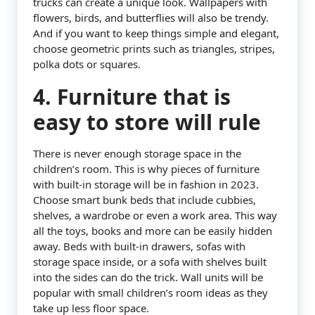
trucks can create a unique look. Wallpapers with
flowers, birds, and butterflies will also be trendy.
And if you want to keep things simple and elegant,
choose geometric prints such as triangles, stripes,
polka dots or squares.
4. Furniture that is
easy to store will rule
There is never enough storage space in the
children’s room. This is why pieces of furniture
with built-in storage will be in fashion in 2023.
Choose smart bunk beds that include cubbies,
shelves, a wardrobe or even a work area. This way
all the toys, books and more can be easily hidden
away. Beds with built-in drawers, sofas with
storage space inside, or a sofa with shelves built
into the sides can do the trick. Wall units will be
popular with small children’s room ideas as they
take up less floor space.