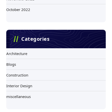
October 2022
Categories
Architecture
Blogs
Construction
Interior Design
miscellaneous