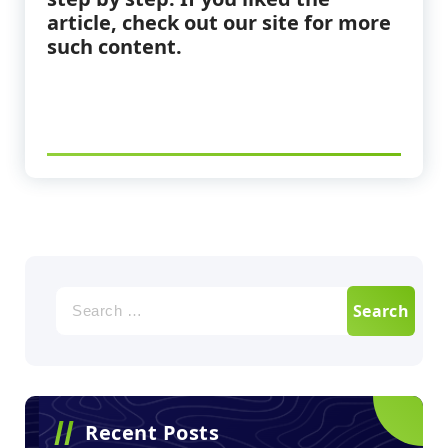
article, check out our site for more
such content.
Recent Posts