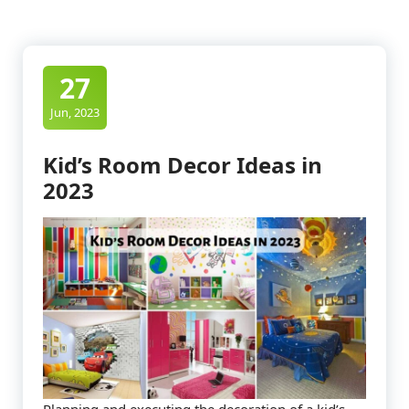
27
Jun, 2023
Kid’s Room Decor Ideas in
2023