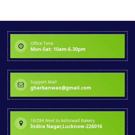
Office Time
Mon-Sat: 10am-6.30pm
Support Mail
gharbanwao@gmail.com
16/284 Next to Ashirwad Bakery
Indira Nagar,Lucknow-226016