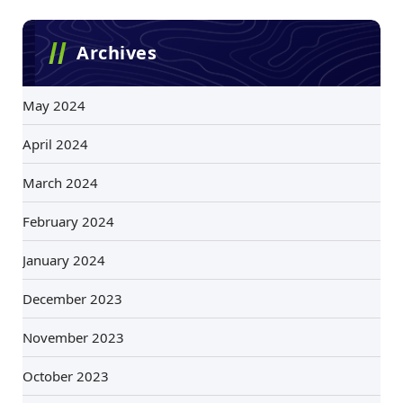
Archives
May 2024
April 2024
March 2024
February 2024
January 2024
December 2023
November 2023
October 2023