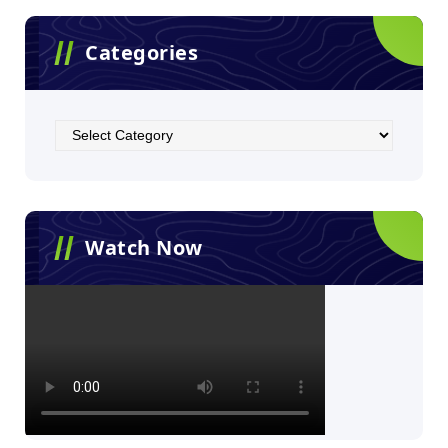
Categories
Watch Now