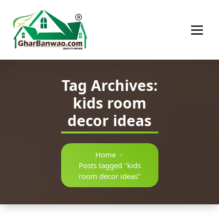
Construction Company in Lucknow
Tag Archives:
kids room
decor ideas
Home
-
Posts tagged "kids
room decor ideas"