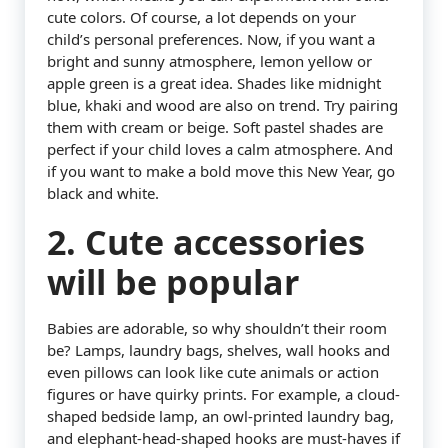
cute colors. Of course, a lot depends on your
child’s personal preferences. Now, if you want a
bright and sunny atmosphere, lemon yellow or
apple green is a great idea. Shades like midnight
blue, khaki and wood are also on trend. Try pairing
them with cream or beige. Soft pastel shades are
perfect if your child loves a calm atmosphere. And
if you want to make a bold move this New Year, go
black and white.
2. Cute accessories
will be popular
Babies are adorable, so why shouldn’t their room
be? Lamps, laundry bags, shelves, wall hooks and
even pillows can look like cute animals or action
figures or have quirky prints. For example, a cloud-
shaped bedside lamp, an owl-printed laundry bag,
and elephant-head-shaped hooks are must-haves if