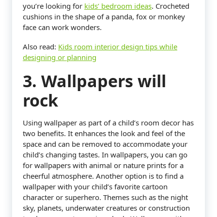
you’re looking for
kids’ bedroom ideas
. Crocheted
cushions in the shape of a panda, fox or monkey
face can work wonders.
Also read:
Kids room interior design tips while
designing or planning
3. Wallpapers will
rock
Using wallpaper as part of a child’s room decor has
two benefits. It enhances the look and feel of the
space and can be removed to accommodate your
child’s changing tastes. In wallpapers, you can go
for wallpapers with animal or nature prints for a
cheerful atmosphere. Another option is to find a
wallpaper with your child’s favorite cartoon
character or superhero. Themes such as the night
sky, planets, underwater creatures or construction