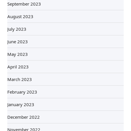
September 2023
August 2023
July 2023
June 2023
May 2023
April 2023
March 2023
February 2023
January 2023
December 2022
November 2022