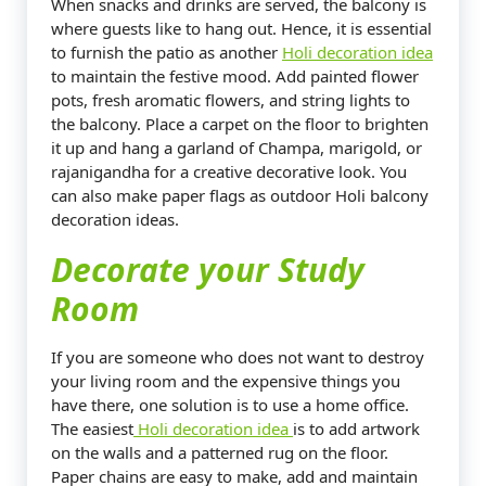
When snacks and drinks are served, the balcony is
where guests like to hang out. Hence, it is essential
to furnish the patio as another
Holi decoration idea
to maintain the festive mood. Add painted flower
pots, fresh aromatic flowers, and string lights to
the balcony. Place a carpet on the floor to brighten
it up and hang a garland of Champa, marigold, or
rajanigandha for a creative decorative look. You
can also make paper flags as outdoor Holi balcony
decoration ideas.
Decorate your Study
Room
If you are someone who does not want to destroy
your living room and the expensive things you
have there, one solution is to use a home office.
The easiest
Holi decoration idea
is to add artwork
on the walls and a patterned rug on the floor.
Paper chains are easy to make, add and maintain