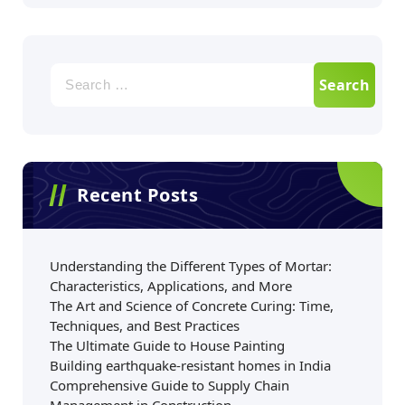
Recent Posts
Understanding the Different Types of Mortar:
Characteristics, Applications, and More
The Art and Science of Concrete Curing: Time,
Techniques, and Best Practices
The Ultimate Guide to House Painting
Building earthquake-resistant homes in India
Comprehensive Guide to Supply Chain