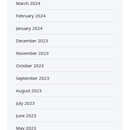
March 2024
February 2024
January 2024
December 2023
November 2023
October 2023
September 2023
August 2023
July 2023
June 2023
May 2023