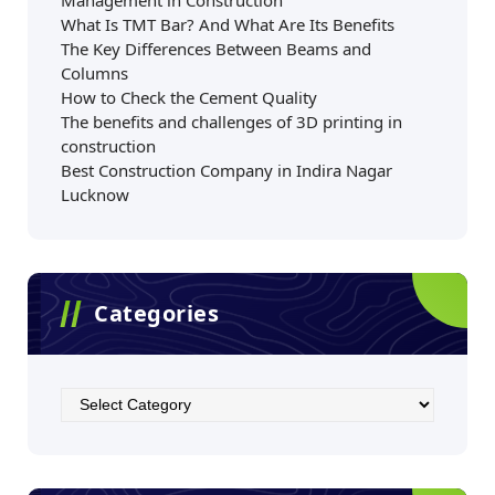
Management in Construction
What Is TMT Bar? And What Are Its Benefits
The Key Differences Between Beams and
Columns
How to Check the Cement Quality
The benefits and challenges of 3D printing in
construction
Best Construction Company in Indira Nagar
Lucknow
Categories