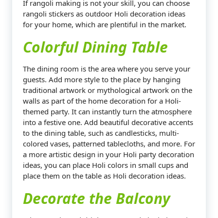
If rangoli making is not your skill, you can choose
rangoli stickers as outdoor Holi decoration ideas
for your home, which are plentiful in the market.
Colorful Dining Table
The dining room is the area where you serve your
guests. Add more style to the place by hanging
traditional artwork or mythological artwork on the
walls as part of the home decoration for a Holi-
themed party. It can instantly turn the atmosphere
into a festive one. Add beautiful decorative accents
to the dining table, such as candlesticks, multi-
colored vases, patterned tablecloths, and more. For
a more artistic design in your Holi party decoration
ideas, you can place Holi colors in small cups and
place them on the table as Holi decoration ideas.
Decorate the Balcony