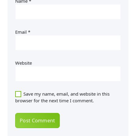
Name
*
Email
*
Website
Save my name, email, and website in this
browser for the next time I comment.