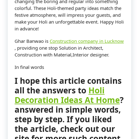
changing the boring and regular into something
colorful. These Holi-themed party ideas match the
festive atmosphere, will impress your guests, and
make your Holi an unforgettable event. Happy Holi
in advance!
Ghar Banwao is
Construction company in Lucknow
, providing one stop Solution in Architect,
Construction with Material,Interior designer.
In final words
I hope this article contains
all the answers to
Holi
Decoration Ideas At Home
?
answered in simple words,
step by step. If you liked
the article, check out our
site for more such content.