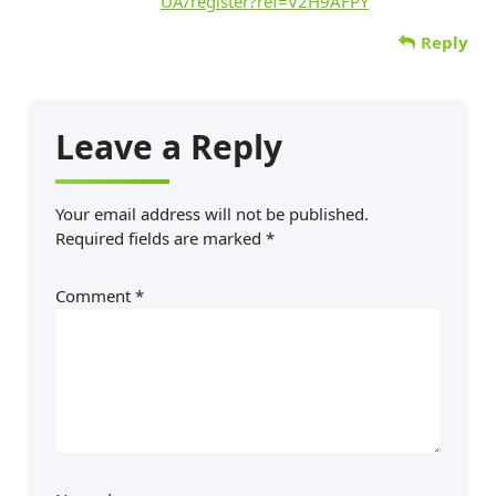
UA/register?ref=V2H9AFPY
Reply
Leave a Reply
Your email address will not be published.
Required fields are marked
*
Comment
*