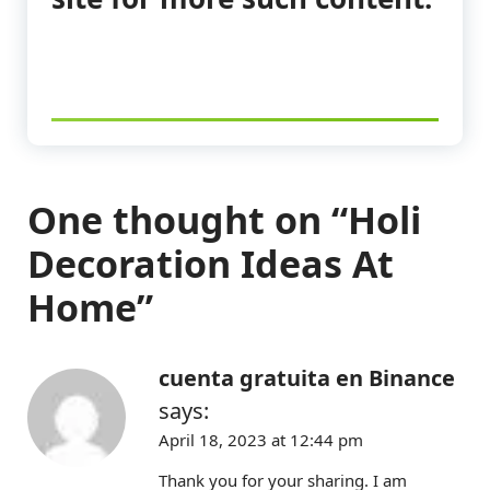
One thought on “
Holi
Decoration Ideas At
Home
”
cuenta gratuita en Binance
says:
April 18, 2023 at 12:44 pm
Thank you for your sharing. I am