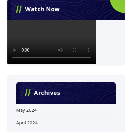
Watch Now
Archives
May 2024
April 2024