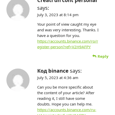
Creati un cont personal
says:
July 3, 2023 at 8:14 pm
Your point of view caught my eye
and was very interesting. Thanks. I
have a question for you.
https://accounts.binance.com/ro/r
egister-person?ref=V2H9AFPY
Reply
Код binance
says:
July 5, 2023 at 4:36 am
Can you be more specific about
the content of your article? After
reading it, I still have some
doubts. Hope you can help me.
https://accounts.binance.com/ru-