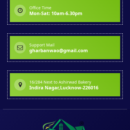
Office Time
Mon-Sat: 10am-6.30pm
Support Mail
gharbanwao@gmail.com
16/284 Next to Ashirwad Bakery
Indira Nagar,Lucknow-226016