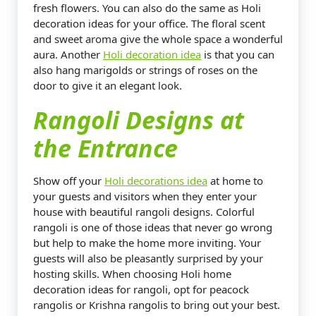
fresh flowers. You can also do the same as Holi
decoration ideas for your office. The floral scent
and sweet aroma give the whole space a wonderful
aura. Another
Holi decoration idea
is that you can
also hang marigolds or strings of roses on the
door to give it an elegant look.
Rangoli Designs at
the Entrance
Show off your
Holi decorations idea
at home to
your guests and visitors when they enter your
house with beautiful rangoli designs. Colorful
rangoli is one of those ideas that never go wrong
but help to make the home more inviting. Your
guests will also be pleasantly surprised by your
hosting skills. When choosing Holi home
decoration ideas for rangoli, opt for peacock
rangolis or Krishna rangolis to bring out your best.