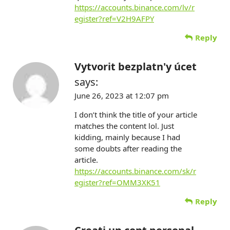
https://accounts.binance.com/lv/r
egister?ref=V2H9AFPY
Reply
Vytvorit bezplatn'y úcet
says:
June 26, 2023 at 12:07 pm
I don’t think the title of your article
matches the content lol. Just
kidding, mainly because I had
some doubts after reading the
article.
https://accounts.binance.com/sk/r
egister?ref=OMM3XK51
Reply