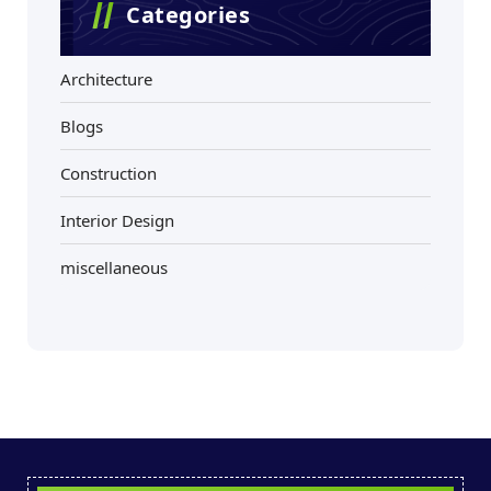
Categories
Architecture
Blogs
Construction
Interior Design
miscellaneous