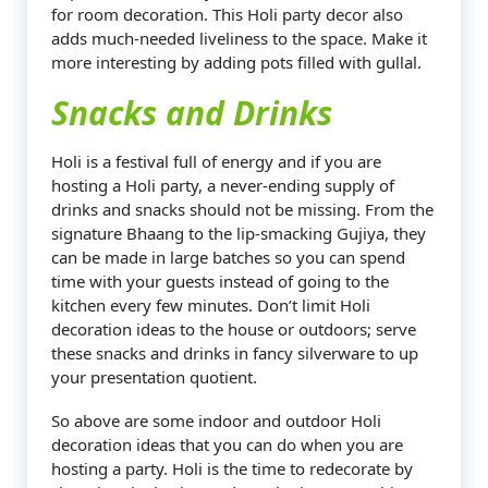
for room decoration. This Holi party decor also
adds much-needed liveliness to the space. Make it
more interesting by adding pots filled with gullal.
Snacks and Drinks
Holi is a festival full of energy and if you are
hosting a Holi party, a never-ending supply of
drinks and snacks should not be missing. From the
signature Bhaang to the lip-smacking Gujiya, they
can be made in large batches so you can spend
time with your guests instead of going to the
kitchen every few minutes. Don’t limit Holi
decoration ideas to the house or outdoors; serve
these snacks and drinks in fancy silverware to up
your presentation quotient.
So above are some indoor and outdoor Holi
decoration ideas that you can do when you are
hosting a party. Holi is the time to redecorate by