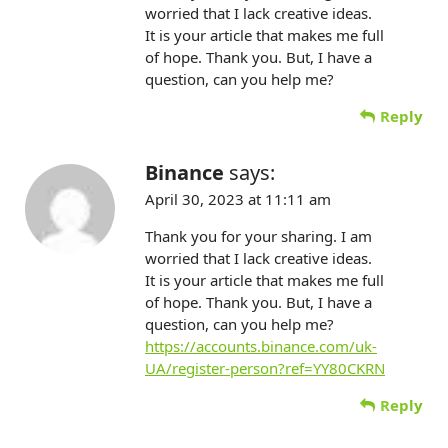
worried that I lack creative ideas.
It is your article that makes me full
of hope. Thank you. But, I have a
question, can you help me?
Reply
Binance
says:
April 30, 2023 at 11:11 am
Thank you for your sharing. I am
worried that I lack creative ideas.
It is your article that makes me full
of hope. Thank you. But, I have a
question, can you help me?
https://accounts.binance.com/uk-
UA/register-person?ref=YY80CKRN
Reply