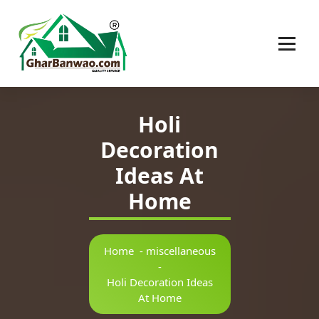
Construction Company in Lucknow
Holi
Decoration
Ideas At
Home
Home
-
miscellaneous
-
Holi Decoration Ideas
At Home