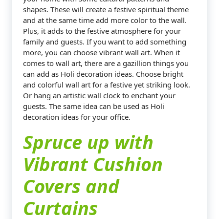
shapes. These will create a festive spiritual theme
and at the same time add more color to the wall.
Plus, it adds to the festive atmosphere for your
family and guests. If you want to add something
more, you can choose vibrant wall art. When it
comes to wall art, there are a gazillion things you
can add as Holi decoration ideas. Choose bright
and colorful wall art for a festive yet striking look.
Or hang an artistic wall clock to enchant your
guests. The same idea can be used as Holi
decoration ideas for your office.
Spruce up with
Vibrant Cushion
Covers and
Curtains