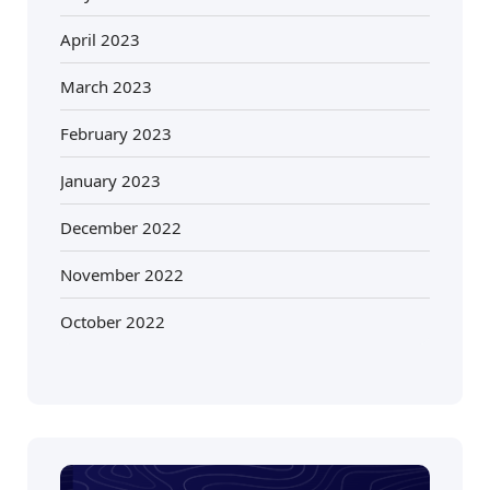
April 2023
March 2023
February 2023
January 2023
December 2022
November 2022
October 2022