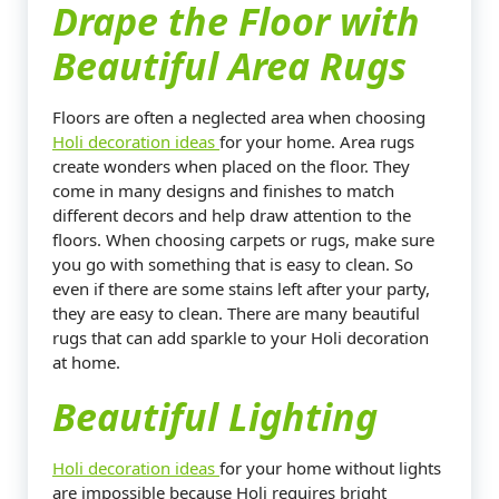
Drape the Floor with
Beautiful Area Rugs
Floors are often a neglected area when choosing
Holi decoration ideas
for your home. Area rugs
create wonders when placed on the floor. They
come in many designs and finishes to match
different decors and help draw attention to the
floors. When choosing carpets or rugs, make sure
you go with something that is easy to clean. So
even if there are some stains left after your party,
they are easy to clean. There are many beautiful
rugs that can add sparkle to your Holi decoration
at home.
Beautiful Lighting
Holi decoration ideas
for your home without lights
are impossible because Holi requires bright