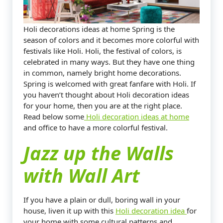
Holi decorations ideas at home Spring is the
season of colors and it becomes more colorful with
festivals like Holi. Holi, the festival of colors, is
celebrated in many ways. But they have one thing
in common, namely bright home decorations.
Spring is welcomed with great fanfare with Holi. If
you haven’t thought about Holi decoration ideas
for your home, then you are at the right place.
Read below some
Holi decoration ideas at home
and office to have a more colorful festival.
Jazz up the Walls
with Wall Art
If you have a plain or dull, boring wall in your
house, liven it up with this
Holi decoration idea
for
your home with some cultural patterns and