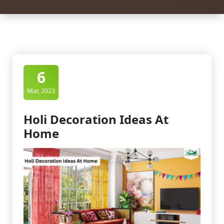
6
Mar, 2023
Holi Decoration Ideas At
Home