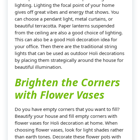
lighting. Lighting the focal point of your home
gives off great vibes and energy that shows. You
can choose a pendant light, metal curtains, or
beautiful terracotta. Paper lanterns suspended
from the ceiling are also a good choice of lighting.
This can also be a good Holi decoration idea for
your office. Then there are the traditional string
lights that can be used as outdoor Holi decorations
by placing them strategically around the house for
beautiful illumination.
Brighten the Corners
with Flower Vases
Do you have empty corners that you want to fill?
Beautify your house and fill empty corners with
flower vases for Holi decoration at home. When
choosing flower vases, look for light shades rather
than earth tones. Decorate these flower pots with