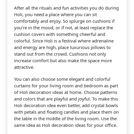
After all the rituals and fun activities you do during
Holi, you need a place where you can sit
comfortably and enjoy. So splurge on cushions if
you’re in the mood, or if not, at least replace the
cushion covers with something cheerful and
colorful. Since Holi is a festival where adrenaline
and energy are high, place luxurious pillows to
stand out from the crowd. Cushions not only
increase comfort but also make the space more
attractive.
You can also choose some elegant and colorful
curtains for your living room and bedroom as part
of Holi decoration ideas at home. Choose patterns
and colors that are playful and joyful. To make this
Holi decoration idea even better, add crystal bowls
with petals and floating candles and place them on
the table in the middle of the living room. Use the
same idea as Holi decoration ideas for your office.