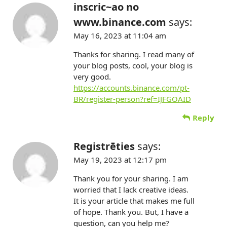
inscric~ao no
www.binance.com
says:
May 16, 2023 at 11:04 am
Thanks for sharing. I read many of
your blog posts, cool, your blog is
very good.
https://accounts.binance.com/pt-
BR/register-person?ref=IJFGOAID
Reply
Registrēties
says:
May 19, 2023 at 12:17 pm
Thank you for your sharing. I am
worried that I lack creative ideas.
It is your article that makes me full
of hope. Thank you. But, I have a
question, can you help me?