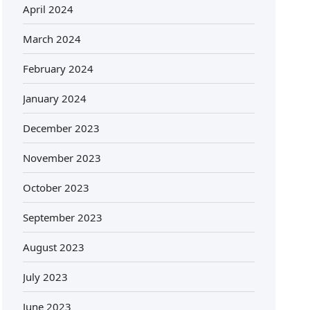
April 2024
March 2024
February 2024
January 2024
December 2023
November 2023
October 2023
September 2023
August 2023
July 2023
June 2023