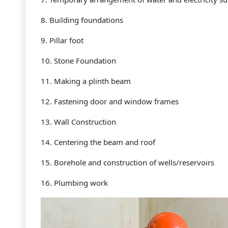
8. Building foundations
9. Pillar foot
10. Stone Foundation
11. Making a plinth beam
12. Fastening door and window frames
13. Wall Construction
14. Centering the beam and roof
15. Borehole and construction of wells/reservoirs
16. Plumbing work