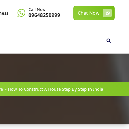
Call Now
Chat Now
ness
09648259999
re
-
How To Construct A House Step By Step In India