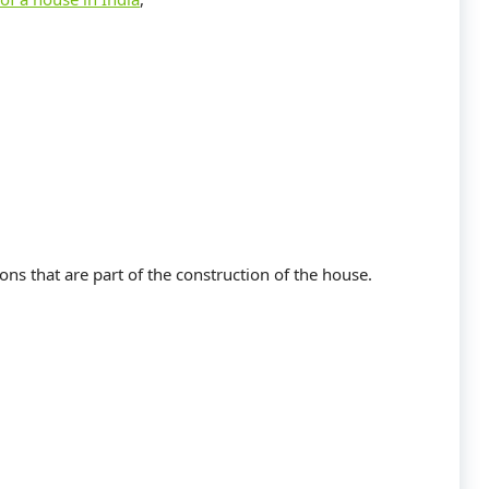
ons that are part of the construction of the house.