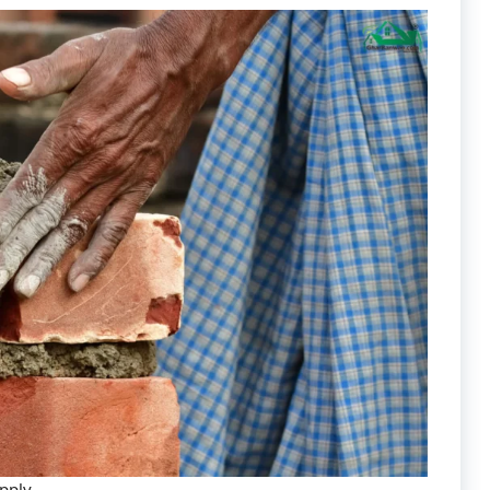
upply