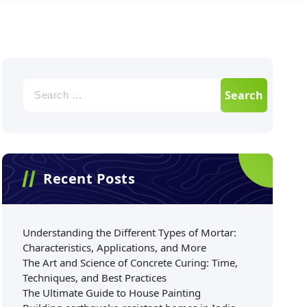
Recent Posts
Understanding the Different Types of Mortar:
Characteristics, Applications, and More
The Art and Science of Concrete Curing: Time,
Techniques, and Best Practices
The Ultimate Guide to House Painting