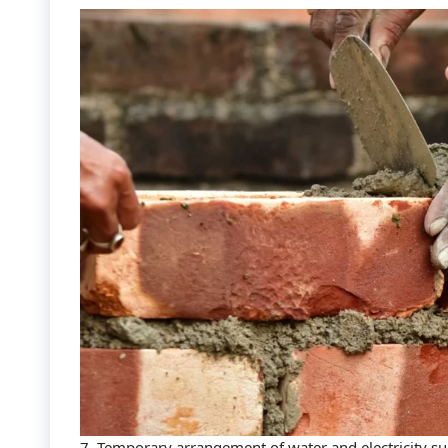
7. Temporary arrangement of water and electricity s