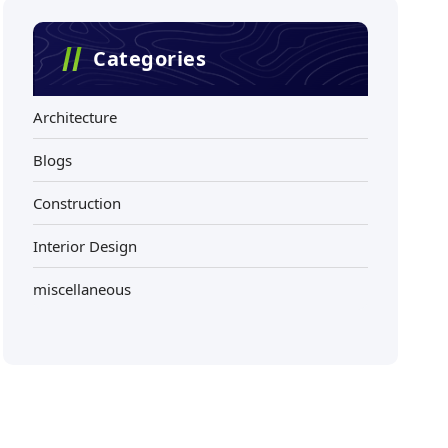
Categories
Architecture
Blogs
Construction
Interior Design
miscellaneous