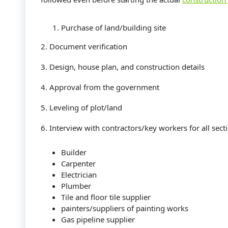
Purchase of land/building site
2. Document verification
3. Design, house plan, and construction details
4. Approval from the government
5. Leveling of plot/land
6. Interview with contractors/key workers for all secti
Builder
Carpenter
Electrician
Plumber
Tile and floor tile supplier
painters/suppliers of painting works
Gas pipeline supplier