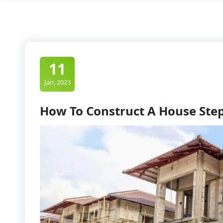
11
Jan, 2023
How To Construct A House Step