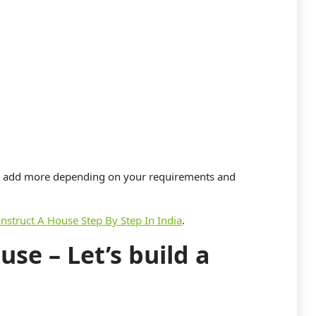
an add more depending on your requirements and
nstruct A House Step By Step In India
.
use – Let’s build a