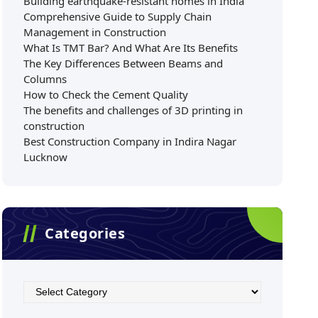
Building earthquake-resistant homes in India
Comprehensive Guide to Supply Chain
Management in Construction
What Is TMT Bar? And What Are Its Benefits
The Key Differences Between Beams and
Columns
How to Check the Cement Quality
The benefits and challenges of 3D printing in
construction
Best Construction Company in Indira Nagar
Lucknow
Categories