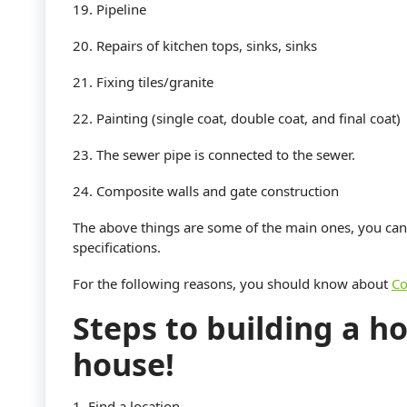
19. Pipeline
20. Repairs of kitchen tops, sinks, sinks
21. Fixing tiles/granite
22. Painting (single coat, double coat, and final coat)
23. The sewer pipe is connected to the sewer.
24. Composite walls and gate construction
The above things are some of the main ones, you c
specifications.
For the following reasons, you should know about
Co
Steps to building a ho
house!
1. Find a location