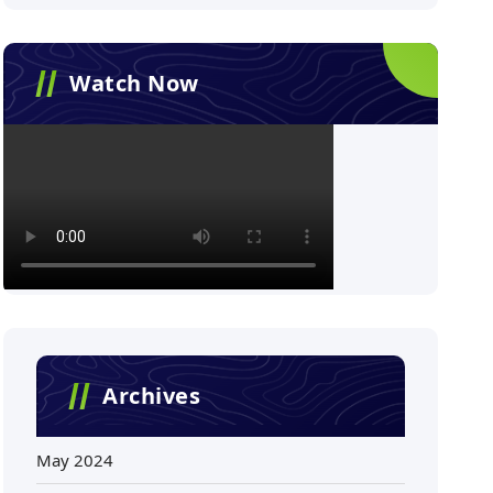
Watch Now
Archives
May 2024