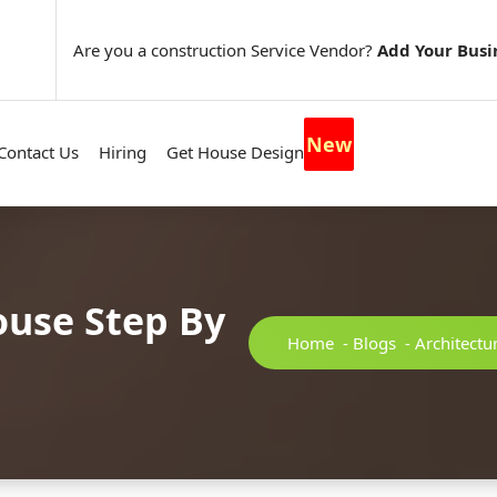
Are you a construction Service Vendor?
Add Your Busi
New
Contact Us
Hiring
Get House Design
ouse Step By
Home
-
Blogs
-
Architectu