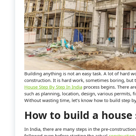
Building anything is not an easy task. A lot of hard 
construction. It is hard work, sometimes boring, but t
House Step By Step In India
process begins. There ar
such as planning, location, design, various permits, 
Without wasting time, let’s know how to build step by
How to build a house 
In India, there are many steps in the pre-construction
followed even before starting the actual
construction 