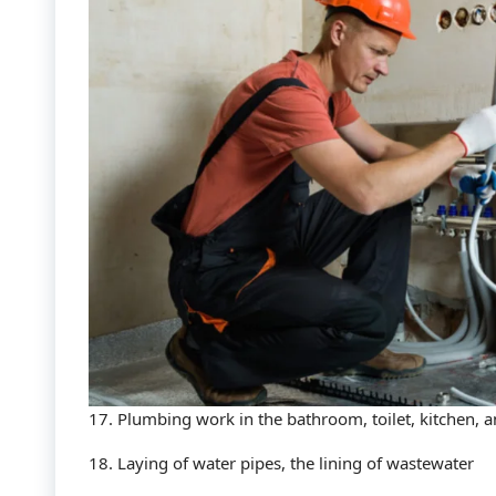
17. Plumbing work in the bathroom, toilet, kitchen, 
18. Laying of water pipes, the lining of wastewater