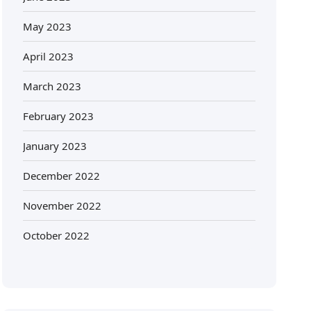
May 2023
April 2023
March 2023
February 2023
January 2023
December 2022
November 2022
October 2022