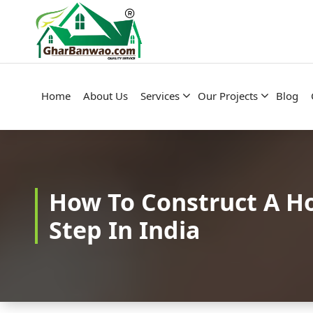
Construction Company in Lucknow
Home
About Us
Services
Our Projects
Blog
How To Construct A H
Step In India