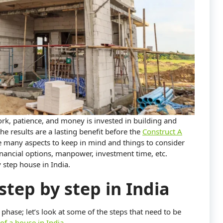
work, patience, and money is invested in building and
he results are a lasting benefit before the
Construct A
e many aspects to keep in mind and things to consider
financial options, manpower, investment time, etc.
 step house in India.
step by step in India
 phase; let’s look at some of the steps that need to be
of a house in India
,