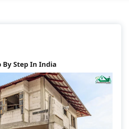
 By Step In India