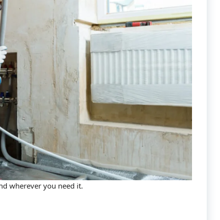
and wherever you need it.